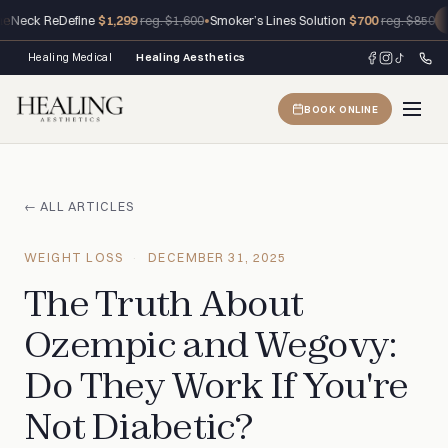
Neck ReDefine
$1,299
•
Smoker’s Lines Solution
$700
reg. $1,600
reg. $850
C
Healing Medical
Healing Aesthetics
BOOK ONLINE
← ALL ARTICLES
WEIGHT LOSS
DECEMBER 31, 2025
The Truth About
Ozempic and Wegovy:
Do They Work If You're
Not Diabetic?