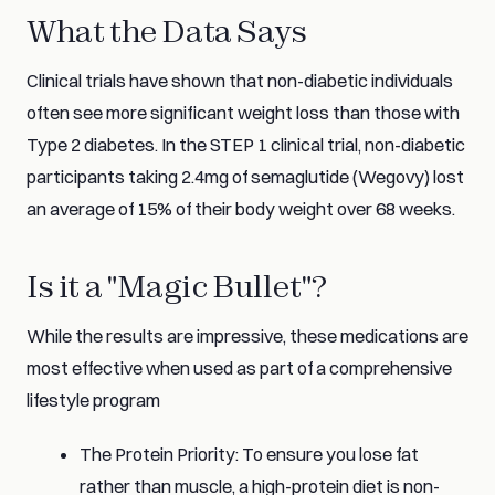
What the Data Says
Clinical trials have shown that non-diabetic individuals
often see more significant weight loss than those with
Type 2 diabetes. In the STEP 1 clinical trial, non-diabetic
participants taking 2.4mg of semaglutide (Wegovy) lost
an average of 15% of their body weight over 68 weeks.
Is it a "Magic Bullet"?
While the results are impressive, these medications are
most effective when used as part of a comprehensive
lifestyle program
The Protein Priority: To ensure you lose fat
rather than muscle, a high-protein diet is non-