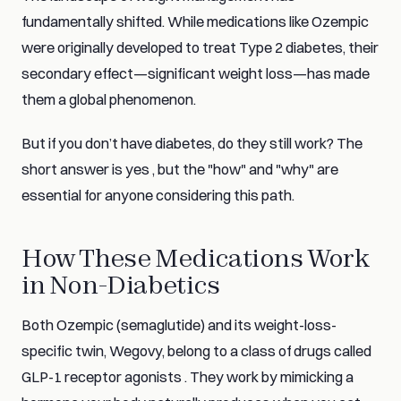
fundamentally shifted. While medications like Ozempic
were originally developed to treat Type 2 diabetes, their
secondary effect—significant weight loss—has made
them a global phenomenon.
But if you don’t have diabetes, do they still work? The
short answer is yes , but the "how" and "why" are
essential for anyone considering this path.
How These Medications Work
in Non-Diabetics
Both Ozempic (semaglutide) and its weight-loss-
specific twin, Wegovy, belong to a class of drugs called
GLP-1 receptor agonists . They work by mimicking a