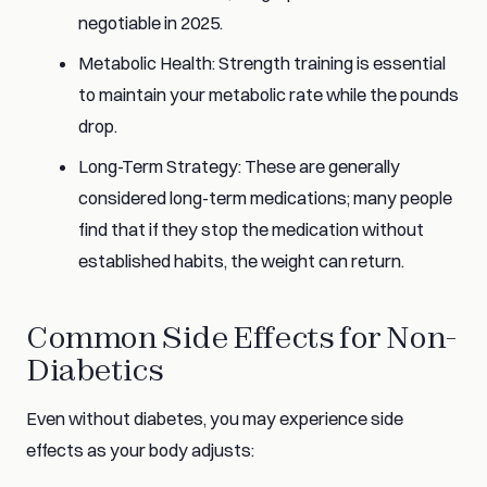
negotiable in 2025.
Metabolic Health: Strength training is essential
to maintain your metabolic rate while the pounds
drop.
Long-Term Strategy: These are generally
considered long-term medications; many people
find that if they stop the medication without
established habits, the weight can return.
Common Side Effects for Non-
Diabetics
Even without diabetes, you may experience side
effects as your body adjusts: