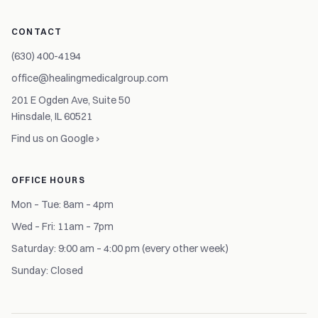
CONTACT
(630) 400-4194
office@healingmedicalgroup.com
201 E Ogden Ave, Suite 50
Hinsdale, IL 60521
Find us on Google ›
OFFICE HOURS
Mon – Tue: 8am – 4pm
Wed – Fri: 11am – 7pm
Saturday: 9:00 am – 4:00 pm (every other week)
Sunday: Closed