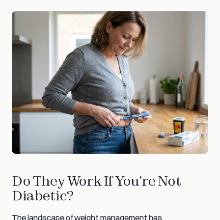
Do They Work If You’re Not
Diabetic?
The landscape of weight management has