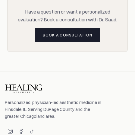
Have a question or want a personalized
evaluation? Book a consultation with Dr. Saad.
BOOK A CONSULTATION
Personalized, physician-led aesthetic medicine in
Hinsdale, IL. Serving DuPage County and the
greater Chicagoland area.