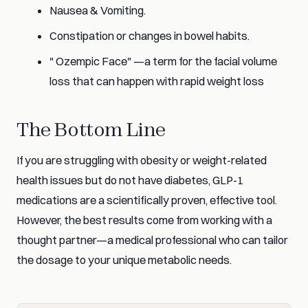
Nausea & Vomiting.
Constipation or changes in bowel habits.
" Ozempic Face" —a term for the facial volume
loss that can happen with rapid weight loss
The Bottom Line
If you are struggling with obesity or weight-related
health issues but do not have diabetes, GLP-1
medications are a scientifically proven, effective tool.
However, the best results come from working with a
thought partner—a medical professional who can tailor
the dosage to your unique metabolic needs.