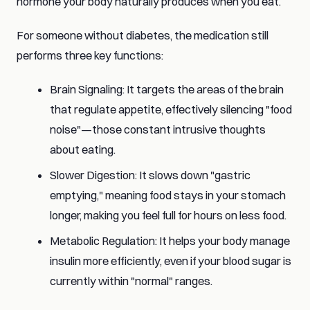
hormone your body naturally produces when you eat.
For someone without diabetes, the medication still
performs three key functions:
Brain Signaling: It targets the areas of the brain
that regulate appetite, effectively silencing "food
noise"—those constant intrusive thoughts
about eating.
Slower Digestion: It slows down "gastric
emptying," meaning food stays in your stomach
longer, making you feel full for hours on less food.
Metabolic Regulation: It helps your body manage
insulin more efficiently, even if your blood sugar is
currently within "normal" ranges.