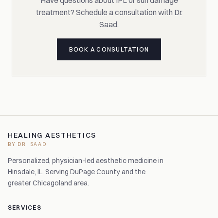
Have questions about IPL or sun damage
treatment? Schedule a consultation with Dr.
Saad.
BOOK A CONSULTATION
HEALING AESTHETICS
BY DR. SAAD
Personalized, physician-led aesthetic medicine in
Hinsdale, IL. Serving DuPage County and the
greater Chicagoland area.
SERVICES