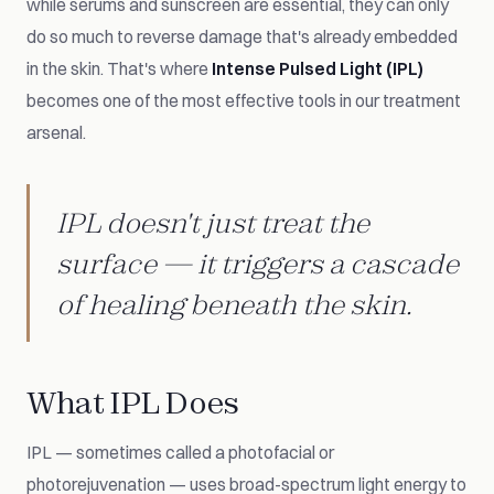
while serums and sunscreen are essential, they can only
do so much to reverse damage that's already embedded
in the skin. That's where
Intense Pulsed Light (IPL)
becomes one of the most effective tools in our treatment
arsenal.
IPL doesn't just treat the
surface — it triggers a cascade
of healing beneath the skin.
What IPL Does
IPL — sometimes called a photofacial or
photorejuvenation — uses broad-spectrum light energy to