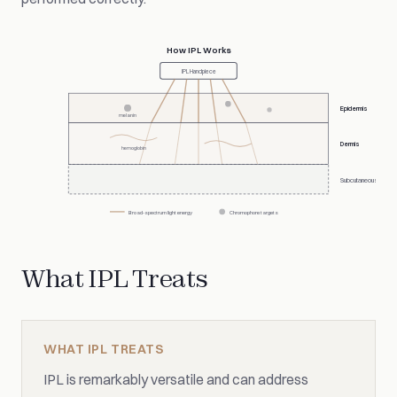
How IPL Works
IPL Handpiece
Epidermis
melanin
Dermis
hemoglobin
Subcutaneous
Broad-spectrum light energy
Chromophore targets
What IPL Treats
WHAT IPL TREATS
IPL is remarkably versatile and can address