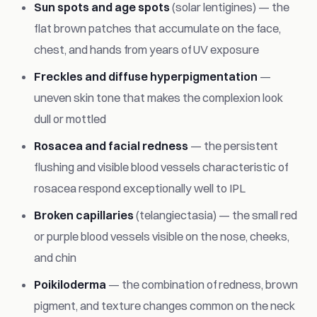
Sun spots and age spots
(solar lentigines) — the
flat brown patches that accumulate on the face,
chest, and hands from years of UV exposure
Freckles and diffuse hyperpigmentation
—
uneven skin tone that makes the complexion look
dull or mottled
Rosacea and facial redness
— the persistent
flushing and visible blood vessels characteristic of
rosacea respond exceptionally well to IPL
Broken capillaries
(telangiectasia) — the small red
or purple blood vessels visible on the nose, cheeks,
and chin
Poikiloderma
— the combination of redness, brown
pigment, and texture changes common on the neck