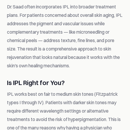
Dr. Saad often incorporates IPL into broader treatment
plans. For patients concerned about overall skin aging, IPL
addresses the pigment and vascular issues while
complementary treatments — like microneedling or
chemical peels — address texture, fine lines, and pore
size. The result is a comprehensive approach to skin
rejuvenation that looks natural because it works with the
skin's own healing mechanisms.
Is IPL Right for You?
IPL works best on fair to medium skin tones (Fitzpatrick
types I through IV). Patients with darker skin tones may
require different wavelength settings or alternative
treatments to avoid the risk of hyperpigmentation. This is
one of the many reasons why having a physician who