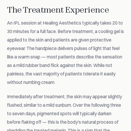
The Treatment Experience
An IPL session at Healing Aesthetics typically takes 20 to
30 minutes for a full face. Before treatment, a cooling gel is
applied to the skin and patients are given protective
eyewear. The handpiece delivers pulses of light that feel
like a warm snap — most patients describe the sensation
as a mild rubber band flick against the skin. While not
painless, the vast majority of patients tolerate it easily
without numbing cream.
Immediately after treatment, the skin may appear slightly
flushed, similar to a mild sunburn. Over the following three
to seven days, pigmented spots will typically darken
before flaking off — this is the body's natural process of
shedding the treated melanin. This is a sign that the