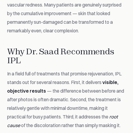
vascular redness. Many patients are genuinely surprised
by the cumulative improvement — skin that looked
permanently sun-damaged can be transformed to a
remarkably even, clear complexion.
Why Dr. Saad Recommends
IPL
In a field full of treatments that promise rejuvenation, IPL
stands out for several reasons. First, it delivers
visible,
objective results
— the difference between before and
after photos is often dramatic. Second, the treatment is
relatively gentle with minimal downtime, making it
practical for busy patients. Third, it addresses the
root
cause
of the discoloration rather than simply masking it.