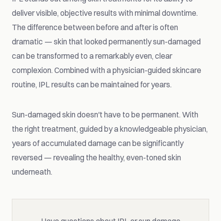
deliver visible, objective results with minimal downtime.
The difference between before and after is often
dramatic — skin that looked permanently sun-damaged
can be transformed to a remarkably even, clear
complexion. Combined with a physician-guided skincare
routine, IPL results can be maintained for years.
Sun-damaged skin doesn't have to be permanent. With
the right treatment, guided by a knowledgeable physician,
years of accumulated damage can be significantly
reversed — revealing the healthy, even-toned skin
underneath.