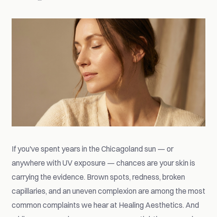
If you've spent years in the Chicagoland sun — or
anywhere with UV exposure — chances are your skin is
carrying the evidence. Brown spots, redness, broken
capillaries, and an uneven complexion are among the most
common complaints we hear at Healing Aesthetics. And