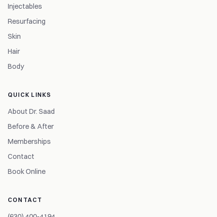
Injectables
Resurfacing
Skin
Hair
Body
QUICK LINKS
About Dr. Saad
Before & After
Memberships
Contact
Book Online
CONTACT
(630) 400-4194