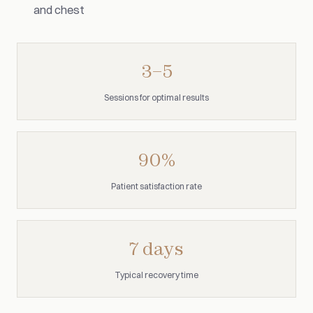
and chest
3–5
Sessions for optimal results
90%
Patient satisfaction rate
7 days
Typical recovery time