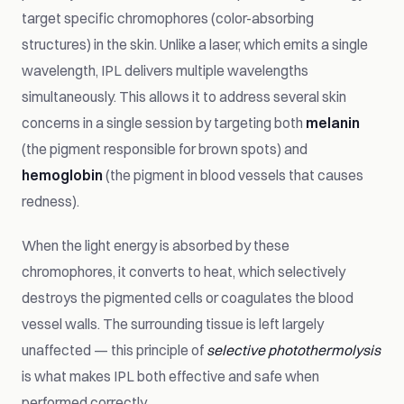
target specific chromophores (color-absorbing
structures) in the skin. Unlike a laser, which emits a single
wavelength, IPL delivers multiple wavelengths
simultaneously. This allows it to address several skin
concerns in a single session by targeting both
melanin
(the pigment responsible for brown spots) and
hemoglobin
(the pigment in blood vessels that causes
redness).
When the light energy is absorbed by these
chromophores, it converts to heat, which selectively
destroys the pigmented cells or coagulates the blood
vessel walls. The surrounding tissue is left largely
unaffected — this principle of
selective photothermolysis
is what makes IPL both effective and safe when
performed correctly.