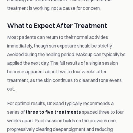
treatment is working, not a cause for concern.
What to Expect After Treatment
Most patients can return to their normal activities
immediately, though sun exposure should be strictly
avoided during the healing period. Makeup can typically be
applied the next day. The full results of a single session
become apparent about two to four weeks after
treatment, as the skin continues to clear and tone evens
out.
For optimal results, Dr. Saad typically recommends a
series of
three to five treatments
spaced three to four
weeks apart. Each session builds on the previous one,
progressively clearing deeper pigment and reducing