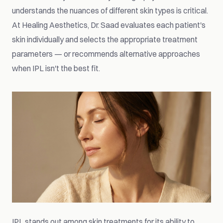
understands the nuances of different skin types is critical.
At Healing Aesthetics, Dr. Saad evaluates each patient's
skin individually and selects the appropriate treatment
parameters — or recommends alternative approaches
when IPL isn't the best fit.
IPL stands out among skin treatments for its ability to