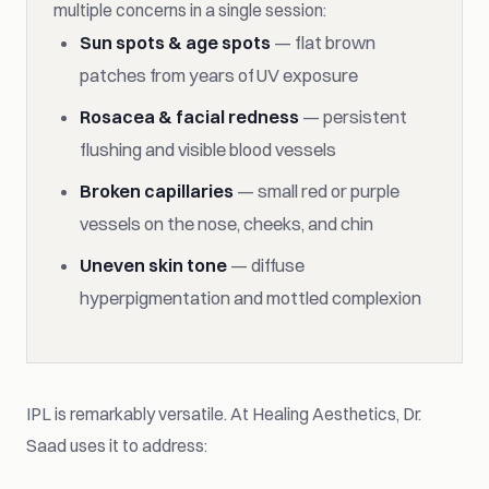
multiple concerns in a single session:
Sun spots & age spots
— flat brown
patches from years of UV exposure
Rosacea & facial redness
— persistent
flushing and visible blood vessels
Broken capillaries
— small red or purple
vessels on the nose, cheeks, and chin
Uneven skin tone
— diffuse
hyperpigmentation and mottled complexion
IPL is remarkably versatile. At Healing Aesthetics, Dr.
Saad uses it to address: