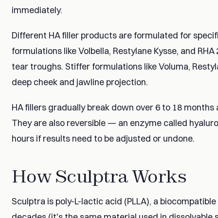
immediately.
Different HA filler products are formulated for speci
formulations like Volbella, Restylane Kysse, and RHA 2 
tear troughs. Stiffer formulations like Voluma, Resty
deep cheek and jawline projection.
HA fillers gradually break down over 6 to 18 months 
They are also reversible — an enzyme called hyaluron
hours if results need to be adjusted or undone.
How Sculptra Works
Sculptra is poly-L-lactic acid (PLLA), a biocompatibl
decades (it's the same material used in dissolvable