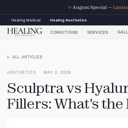
✨ August Special —
Limit
Healing Medical
Healing Aesthetics
GAL
CONDITIONS
SERVICES
← ALL ARTICLES
AESTHETICS
MAY 3, 2026
Sculptra vs Hyalu
Fillers: What's the