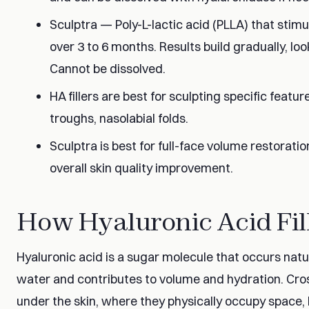
Sculptra — Poly-L-lactic acid (PLLA) that stim
over 3 to 6 months. Results build gradually, look
Cannot be dissolved.
HA fillers are best for sculpting specific featur
troughs, nasolabial folds.
Sculptra is best for full-face volume restorati
overall skin quality improvement.
How Hyaluronic Acid Fil
Hyaluronic acid is a sugar molecule that occurs natura
water and contributes to volume and hydration. Cross
under the skin, where they physically occupy space, 