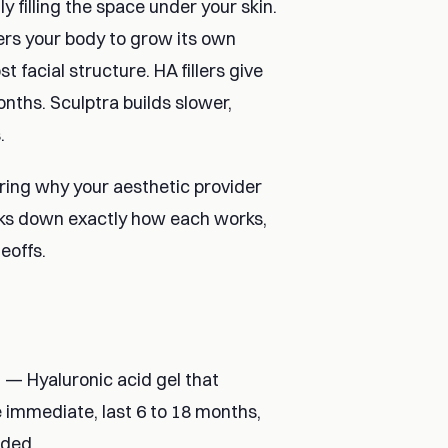
y filling the space under your skin.
ggers your body to grow its own
t facial structure. HA fillers give
onths. Sculptra builds slower,
.
ring why your aesthetic provider
ks down exactly how each works,
eoffs.
) — Hyaluronic acid gel that
 immediate, last 6 to 18 months,
eded.