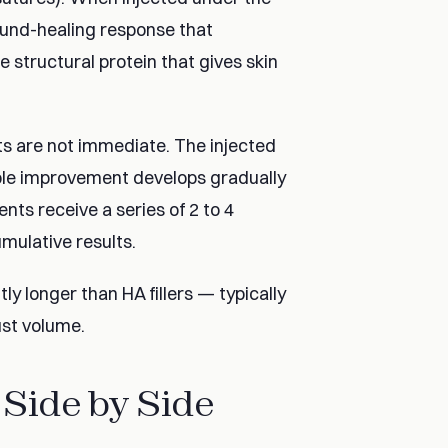
wound-healing response that
 structural protein that gives skin
ts are not immediate. The injected
sible improvement develops gradually
nts receive a series of 2 to 4
mulative results.
ly longer than HA fillers — typically
ust volume.
 Side by Side