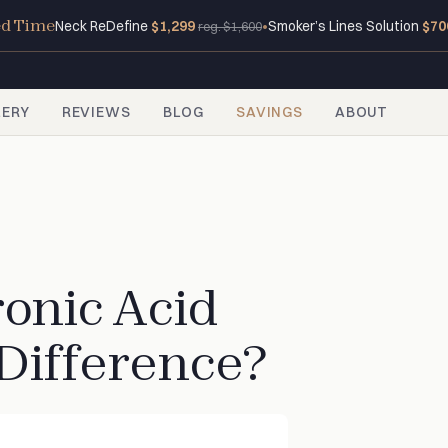
ed Time
Neck ReDefine
$1,299
•
Smoker’s Lines Solution
$70
reg. $1,600
LERY
REVIEWS
BLOG
SAVINGS
ABOUT
ronic Acid
 Difference?