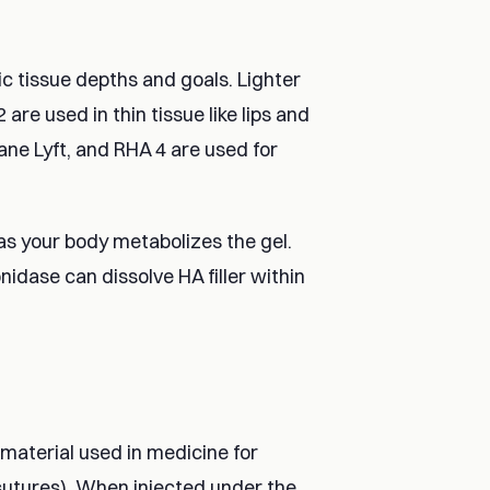
fic tissue depths and goals. Lighter
are used in thin tissue like lips and
lane Lyft, and RHA 4 are used for
as your body metabolizes the gel.
idase can dissolve HA filler within
e material used in medicine for
 sutures). When injected under the