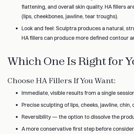
flattening, and overall skin quality. HA fillers a
(lips, cheekbones, jawline, tear troughs).
Look and feel: Sculptra produces a natural, struc
HA fillers can produce more defined contour a
Which One Is Right for 
Choose HA Fillers If You Want:
Immediate, visible results from a single sessio
Precise sculpting of lips, cheeks, jawline, chin,
Reversibility — the option to dissolve the pro
A more conservative first step before consider