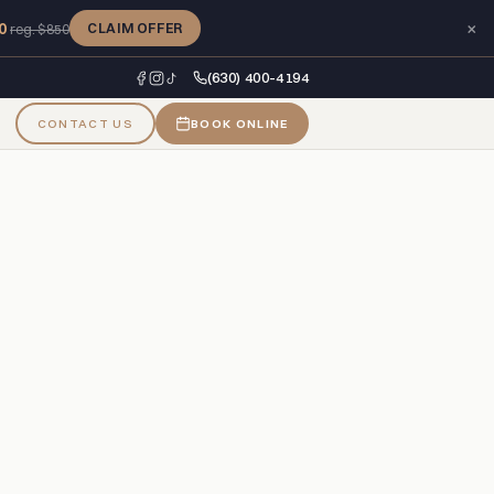
×
0
CLAIM OFFER
reg. $850
(630) 400-4194
CONTACT US
BOOK ONLINE