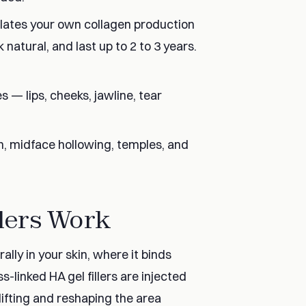
ulates your own collagen production
 natural, and last up to 2 to 3 years.
es — lips, cheeks, jawline, tear
on, midface hollowing, temples, and
lers Work
lly in your skin, where it binds
-linked HA gel fillers are injected
lifting and reshaping the area