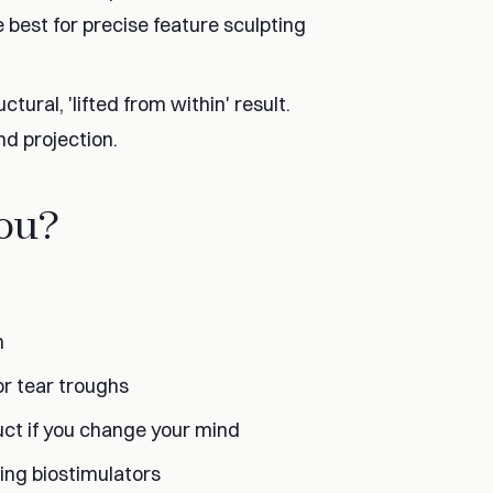
re best for precise feature sculpting
tural, 'lifted from within' result.
nd projection.
You?
n
 or tear troughs
duct if you change your mind
ing biostimulators