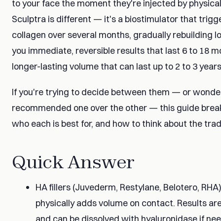
to your face the moment they're injected by physicall
Sculptra is different — it's a biostimulator that tri
collagen over several months, gradually rebuilding los
you immediate, reversible results that last 6 to 18 m
longer-lasting volume that can last up to 2 to 3 years
If you're trying to decide between them — or wonde
recommended one over the other — this guide brea
who each is best for, and how to think about the trad
Quick Answer
HA fillers (Juvederm, Restylane, Belotero, RHA
physically adds volume on contact. Results are
and can be dissolved with hyaluronidase if ne