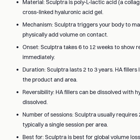
Material: Sculptra is poly-L-lactic acid (a collag
cross-linked hyaluronic acid gel.
Mechanism: Sculptra triggers your body to mak
physically add volume on contact.
Onset: Sculptra takes 6 to 12 weeks to show resu
immediately.
Duration: Sculptra lasts 2 to 3 years. HA filler
the product and area.
Reversibility: HA fillers can be dissolved with
dissolved.
Number of sessions: Sculptra usually requires 2 
typically a single session per area.
Best for: Sculptra is best for global volume lo