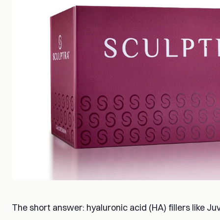
The short answer: hyaluronic acid (HA) fillers like