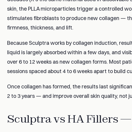
skin, the PLLA microparticles trigger a controlled 
stimulates fibroblasts to produce new collagen — the
firmness, thickness, and lift.
Because Sculptra works by collagen induction, resul
liquid is largely absorbed within a few days, and vi
over 6 to 12 weeks as new collagen forms. Most patie
sessions spaced about 4 to 6 weeks apart to build cu
Once collagen has formed, the results last significant
2 to 3 years — and improve overall skin quality, not j
Sculptra vs HA Fillers —