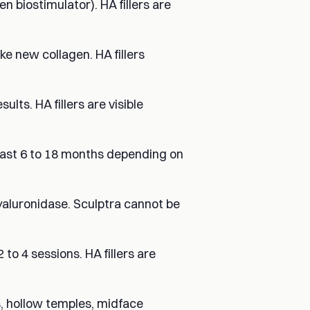
en biostimulator). HA fillers are
e new collagen. HA fillers
lts. HA fillers are visible
s last 6 to 18 months depending on
 hyaluronidase. Sculptra cannot be
to 4 sessions. HA fillers are
ss, hollow temples, midface