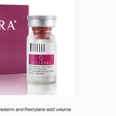
 Juvederm and Restylane add volume