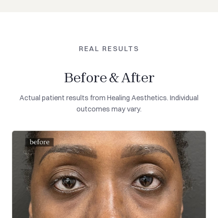
REAL RESULTS
Before & After
Actual patient results from Healing Aesthetics. Individual
outcomes may vary.