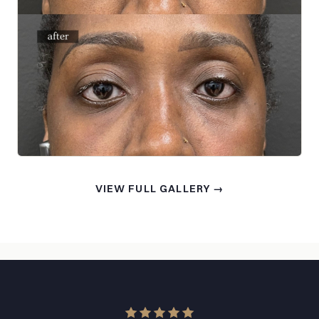
VIEW FULL GALLERY →