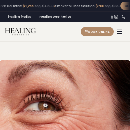
ReDefine
$1,299
•
Smoker’s Lines Solution
$700
reg. $1,600
reg. $850
CLAIM 
Healing Medical
Healing Aesthetics
BOOK ONLINE