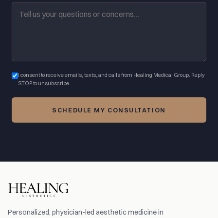
I consent to receive emails, texts, and calls from Healing Medical Group. Reply
STOP to unsubscribe.
SCHEDULE MY CONSULTATION
Personalized, physician-led aesthetic medicine in