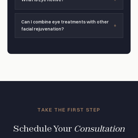
Can I combine eye treatments with other
facial rejuvenation?
TAKE THE FIRST STEP
Schedule Your
Consultation