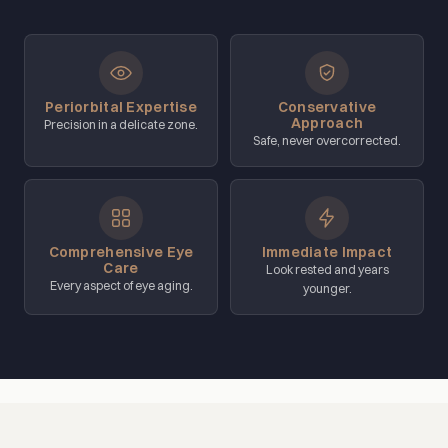
Periorbital Expertise
Conservative
Approach
Precision in a delicate zone.
Safe, never overcorrected.
Comprehensive Eye
Immediate Impact
Care
Look rested and years
Every aspect of eye aging.
younger.