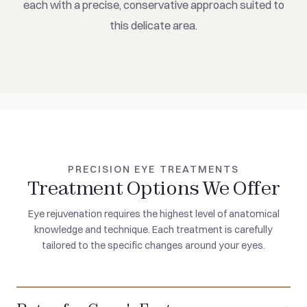
each with a precise, conservative approach suited to
this delicate area.
PRECISION EYE TREATMENTS
Treatment Options We Offer
Eye rejuvenation requires the highest level of anatomical
knowledge and technique. Each treatment is carefully
tailored to the specific changes around your eyes.