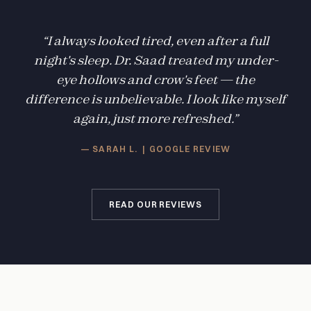
“I always looked tired, even after a full
night's sleep. Dr. Saad treated my under-
eye hollows and crow's feet — the
difference is unbelievable. I look like myself
again, just more refreshed.”
— SARAH L. | GOOGLE REVIEW
READ OUR REVIEWS