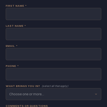
FIRST NAME
*
LAST NAME
*
EMAIL
*
PHONE
*
WHAT BRINGS YOU IN?
(select all that apply)
Choose one or more…
COMMENTS OR QUESTIONS