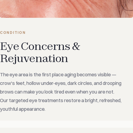
CONDITION
Eye Concerns &
Rejuvenation
The eye area is the first place aging becomes visible —
crow's feet, hollow under-eyes, dark circles, and drooping
brows can make you look tired even when you are not.
Our targeted eye treatments restore a bright, refreshed,
youthful appearance.