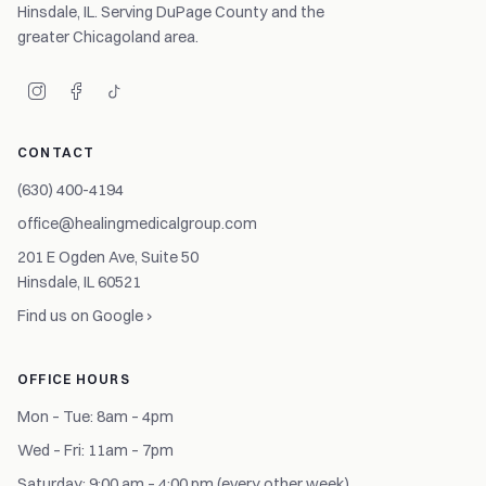
Hinsdale, IL. Serving DuPage County and the
greater Chicagoland area.
CONTACT
(630) 400-4194
office@healingmedicalgroup.com
201 E Ogden Ave, Suite 50
Hinsdale, IL 60521
Find us on Google ›
OFFICE HOURS
Mon – Tue: 8am – 4pm
Wed – Fri: 11am – 7pm
Saturday: 9:00 am – 4:00 pm (every other week)