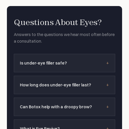
Questions About Eyes?
Answers to the questions we hear most often before
a consultation.
Is under-eye filler safe?
How long does under-eye filler last?
Can Botox help with a droopy brow?
What is Eye Revive?