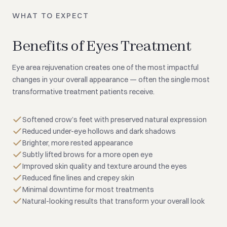
WHAT TO EXPECT
Benefits of Eyes Treatment
Eye area rejuvenation creates one of the most impactful
changes in your overall appearance — often the single most
transformative treatment patients receive.
Softened crow’s feet with preserved natural expression
Reduced under-eye hollows and dark shadows
Brighter, more rested appearance
Subtly lifted brows for a more open eye
Improved skin quality and texture around the eyes
Reduced fine lines and crepey skin
Minimal downtime for most treatments
Natural-looking results that transform your overall look