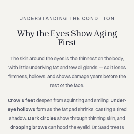
UNDERSTANDING THE CONDITION
Why the Eyes Show Aging
First
The skin around the eyes is the thinnest on the body,
with little underlying fat and few oil glands — so it loses
firmness, hollows, and shows damage years before the
rest of the face.
Crow's feet
deepen from squinting and smiling.
Under-
eye hollows
form as the fat pad shrinks, casting a tired
shadow.
Dark circles
show through thinning skin, and
drooping brows
can hood the eyelid. Dr. Saad treats