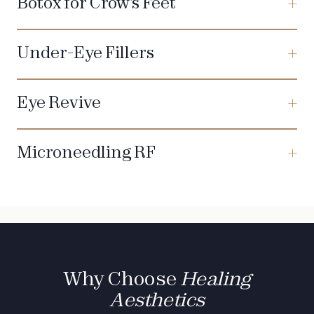
Botox for Crow's Feet
Under-Eye Fillers
Eye Revive
Microneedling RF
Why Choose
Healing
Aesthetics