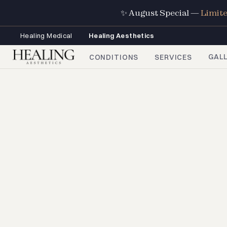
✨ August Special —
Limit
Healing Medical
Healing Aesthetics
GAL
CONDITIONS
SERVICES