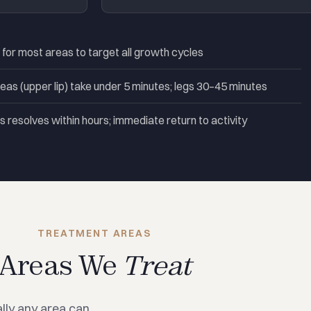
r most areas to target all growth cycles
eas (upper lip) take under 5 minutes; legs 30–45 minutes
 resolves within hours; immediate return to activity
TREATMENT AREAS
Areas We
Treat
lly any area can