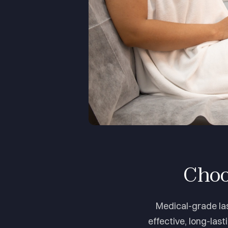
Choo
Medical-grade las
effective, long-last