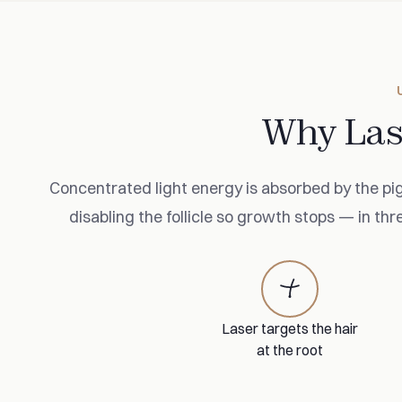
Why Las
Concentrated light energy is absorbed by the pig
disabling the follicle so growth stops — in thr
Laser targets the hair
at the root