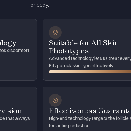
or body.
ology
Suitable for All Skin
Phototypes
zes discomfort
.
Advanced technology lets us treat ever
Fitzpatrick skin type effectively.
vision
Effectiveness Guarant
ice that always
High-end technology targets the follicle 
for lasting reduction.