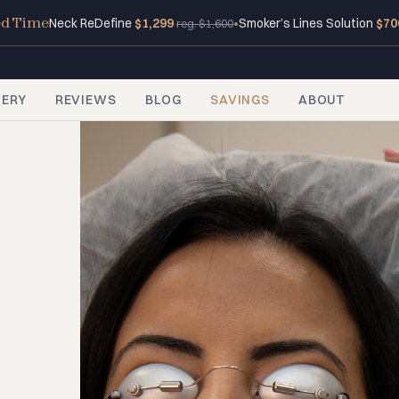
ed Time
Neck ReDefine
$1,299
•
Smoker’s Lines Solution
$70
reg. $1,600
LERY
REVIEWS
BLOG
SAVINGS
ABOUT