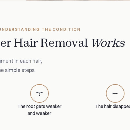
UNDERSTANDING THE CONDITION
er Hair Removal
Works
ment in each hair,
ee simple steps.
The root gets weaker
The hair disappe
and weaker