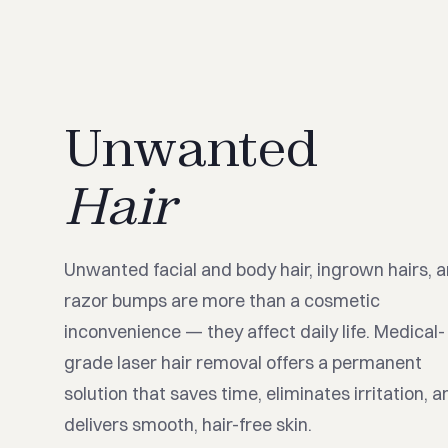
Unwanted
Hair
Unwanted facial and body hair, ingrown hairs, 
razor bumps are more than a cosmetic
inconvenience — they affect daily life. Medical-
grade laser hair removal offers a permanent
solution that saves time, eliminates irritation, a
delivers smooth, hair-free skin.