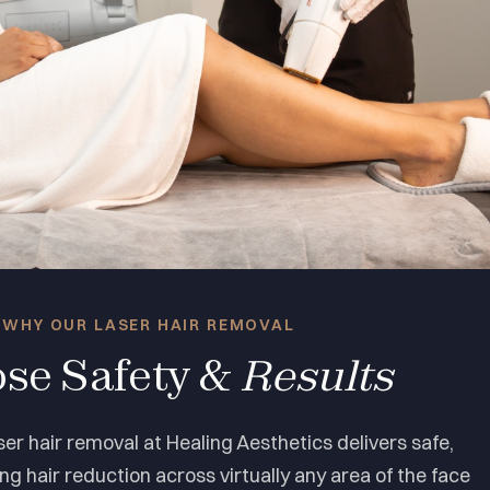
WHY OUR LASER HAIR REMOVAL
se Safety &
Results
er hair removal at Healing Aesthetics delivers safe,
ing hair reduction across virtually any area of the face