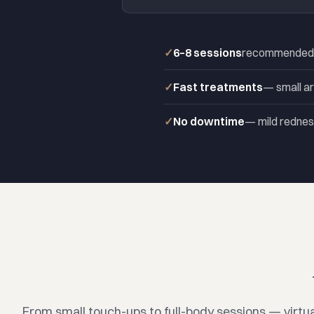
6–8 sessions
recommended fo
Fast treatments
— small ar
No downtime
— mild redness
From small touch-ups to full-body sessions — virtua