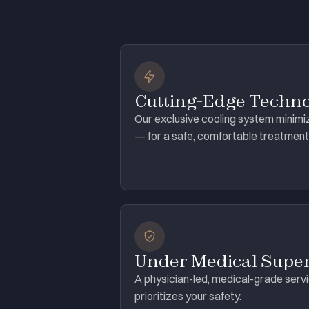
Cutting-Edge Techn
Our exclusive cooling system minimi
— for a safe, comfortable treatment
Under Medical Super
A physician-led, medical-grade serv
prioritizes your safety.