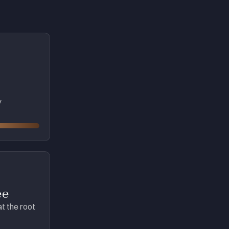
y
ee
at the root