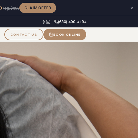
×
0
CLAIM OFFER
reg. $850
(630) 400-4194
CONTACT US
BOOK ONLINE