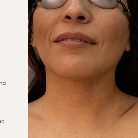
and
nd