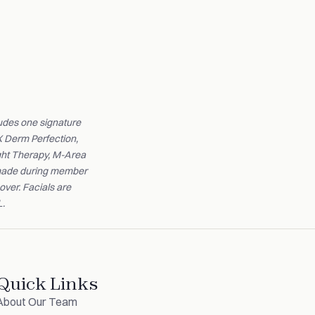
udes one signature
X Derm Perfection,
ight Therapy, M-Area
s made during member
over. Facials are
L.
Quick Links
About Our Team