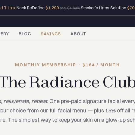
ed Time
Neck ReDefine
$1,299
•
Smoker’s Lines Solution
$70
reg. $1,600
LERY
BLOG
SAVINGS
ABOUT
MONTHLY MEMBERSHIP · $164 / MONTH
The Radiance Clu
, rejuvenate, repeat.
One pre-paid signature facial ever
our choice from our full facial menu — plus 15% off all re
re. The simplest way to keep your skin on a glow-up sc