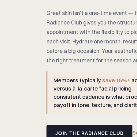
Great skin isn't a one-time event — i
Radiance Club gives you the structu
appointment with the flexibility to pic
each visit. Hydrate one month, resur
before a big occasion. Your aestheti
the right treatment for the season a
Members typically
save 15%+
ac
versus à-la-carte facial pricing 
consistent cadence is what prod
payoff in tone, texture, and clarit
S
JOIN THE RADIANCE CLUB