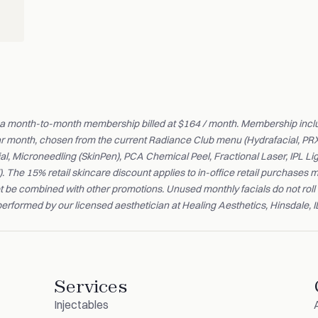
 a month-to-month membership billed at $164 / month. Membership incl
ar month, chosen from the current Radiance Club menu (Hydrafacial, PR
al, Microneedling (SkinPen), PCA Chemical Peel, Fractional Laser, IPL L
. The 15% retail skincare discount applies to in-office retail purchase
t be combined with other promotions. Unused monthly facials do not roll 
erformed by our licensed aesthetician at Healing Aesthetics, Hinsdale, I
Services
Injectables