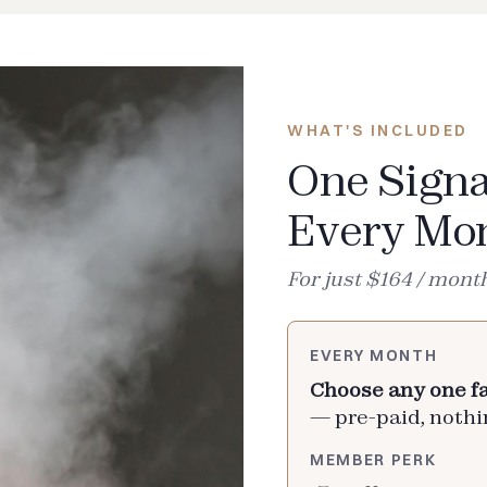
WHAT'S INCLUDED
One Signa
Every Mo
For just $164 / mont
EVERY MONTH
Choose any one fa
— pre-paid, nothin
MEMBER PERK