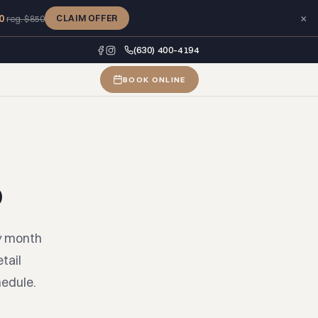
×
0
CLAIM OFFER
reg. $850
(630) 400-4194
BOOK ONLINE
b
y month
tail
hedule.