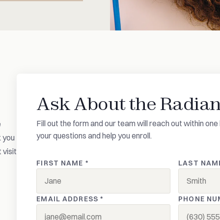
Ask About the Radian
Fill out the form and our team will reach out within o
e
your questions and help you enroll.
k you
 visit
FIRST NAME *
LAST NAME
EMAIL ADDRESS *
PHONE NU