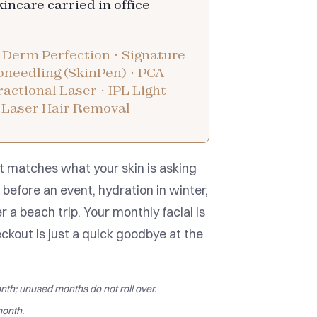
skincare carried in office
 Derm Perfection · Signature
roneedling (SkinPen) · PCA
actional Laser · IPL Light
 Laser Hair Removal
t matches what your skin is asking
before an event, hydration in winter,
r a beach trip. Your monthly facial is
eckout is just a quick goodbye at the
nth; unused months do not roll over.
onth.