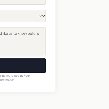
esthetics regarding your
 information.