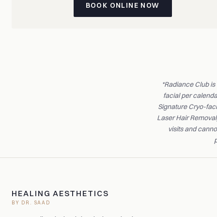
BOOK ONLINE NOW
*Radiance Club is
facial per calend
Signature Cryo-faci
Laser Hair Removal)
visits and canno
p
HEALING AESTHETICS
BY DR. SAAD