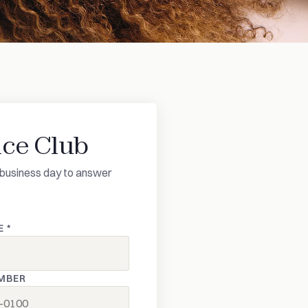
ce Club
ne business day to answer
 *
MBER