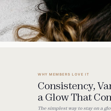
WHY MEMBERS LOVE IT
Consistency, Var
a Glow That C
The simplest way to stay on a g