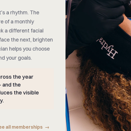
t's a rhythm. The
re of a monthly
k a different facial
face the next, brighten
cian helps you choose
nd your goals.
ross the year
— and the
uces the visible
y.
ee all memberships
→