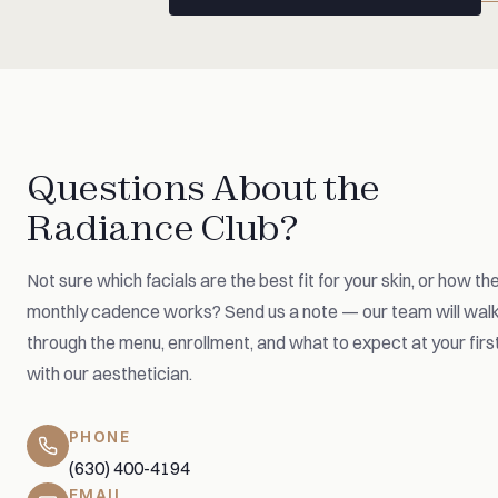
Questions About the
Radiance Club?
Not sure which facials are the best fit for your skin, or how th
monthly cadence works? Send us a note — our team will wal
through the menu, enrollment, and what to expect at your first
with our aesthetician.
PHONE
(630) 400-4194
EMAIL