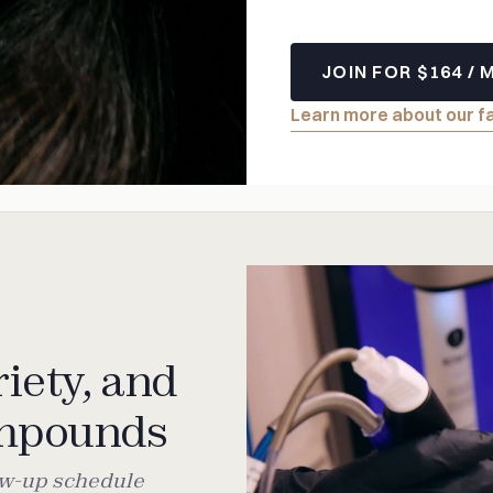
JOIN FOR $164 /
Learn more about our f
iety, and
ompounds
low-up schedule