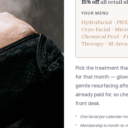
15% off
all retail 
YOUR MENU
Hydrafacial · PRX
Cryo-facial · Mic
Chemical Peel · Fr
Therapy · M-Area
Pick the treatment tha
for that month — glow 
gentle resurfacing afte
already paid for, so ch
front desk.
One facial per calendar mo
Membership is month-to-m