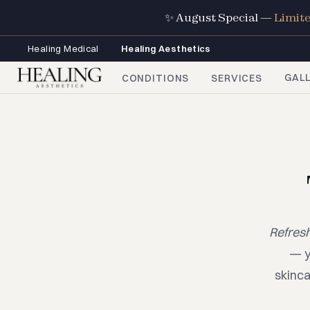
✨ August Special —
Limit
Healing Medical
Healing Aesthetics
GAL
CONDITIONS
SERVICES
Refresh
— y
skinca