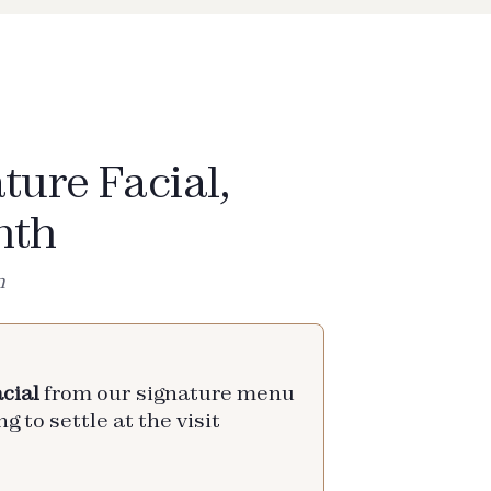
ture Facial,
nth
h
cial
from our signature menu
g to settle at the visit