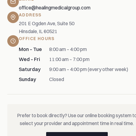
office@healingmedicalgroup.com
ADDRESS
201 E Ogden Ave, Suite 50
Hinsdale, IL 60521
OFFICE HOURS
Mon – Tue
8:00 am – 4:00 pm
Wed – Fri
11:00 am – 7:00 pm
Saturday
9:00 am – 4:00 pm (every other week)
Sunday
Closed
Prefer to book directly? Use our online booking system t
select your provider and appointment time in real time.