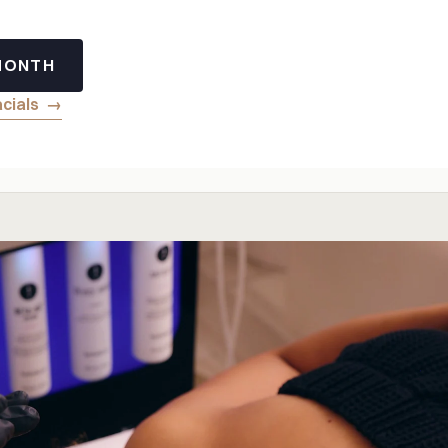
 MONTH
acials
→