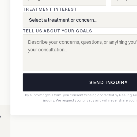
TREATMENT INTEREST
TELL US ABOUT YOUR GOALS
SEND INQUIRY
By submitting this form, you consent to being contacted by Healing A
inquiry. We respect your privacy and will never share your
o