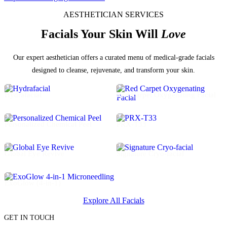
AESTHETICIAN SERVICES
Facials Your Skin Will
Love
Our expert aesthetician offers a curated menu of medical-grade facials
designed to cleanse, rejuvenate, and transform your skin.
01
02
Hydrafacial
Red Carpet Oxygenating Facial
03
04
Personalized Chemical Peel
PRX-T33
05
06
Global Eye Revive
Signature Cryo-facial
07
ExoGlow (4-in-1)
Explore All Facials
GET IN TOUCH