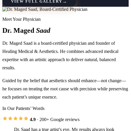
→
VIEW FULL GALLERY
Meet Your Physician
Dr. Maged
Saad
Dr. Maged Saad is a board-certified physician and founder of
Healing Medical & Aesthetics. He combines advanced medical
expertise with an artistic approach to deliver natural, balanced
results.
Guided by the belief that aesthetics should enhance—not change—
he focuses on treating the root cause with precision while preserving
each patient’s unique essence.
In Our Patients’ Words
4.9
· 200+ Google reviews
Dr. Saad has a true artist’s eye. My results always look