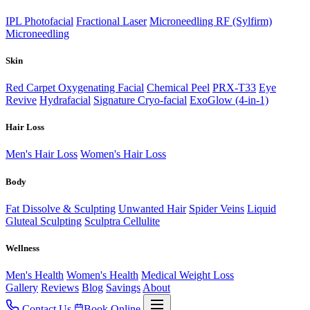
IPL Photofacial
Fractional Laser
Microneedling RF (Sylfirm)
Microneedling
Skin
Red Carpet Oxygenating Facial
Chemical Peel
PRX-T33
Eye
Revive
Hydrafacial
Signature Cryo-facial
ExoGlow (4-in-1)
Hair Loss
Men's Hair Loss
Women's Hair Loss
Body
Fat Dissolve & Sculpting
Unwanted Hair
Spider Veins
Liquid
Gluteal Sculpting
Sculptra Cellulite
Wellness
Men's Health
Women's Health
Medical Weight Loss
Gallery
Reviews
Blog
Savings
About
Contact Us
Book Online