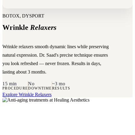
BOTOX, DYSPORT
Wrinkle
Relaxers
Wrinkle relaxers smooth dynamic lines while preserving
natural expression. Dr. Saad's precise technique ensures
you look refreshed — never frozen. Results in days,
lasting about 3 months.
15 min
No
~3 mo
PROCEDURE
DOWNTIME
RESULTS
Explore Wrinkle Relaxers