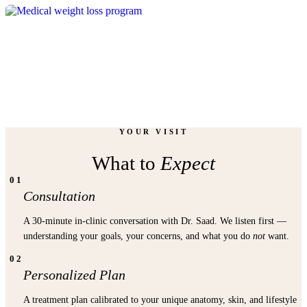
WEIGHT
LOSS
YOUR VISIT
What to
Expect
01
Consultation
A 30-minute in-clinic conversation with Dr. Saad. We listen first —
understanding your goals, your concerns, and what you do
not
want.
02
Personalized Plan
A treatment plan calibrated to your unique anatomy, skin, and lifestyle