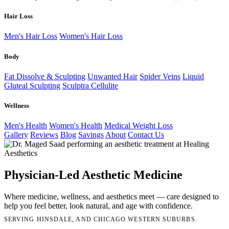
Hair Loss
Men's Hair Loss
Women's Hair Loss
Body
Fat Dissolve & Sculpting
Unwanted Hair
Spider Veins
Liquid
Gluteal Sculpting
Sculptra Cellulite
Wellness
Men's Health
Women's Health
Medical Weight Loss
Gallery
Reviews
Blog
Savings
About
Contact Us
Physician-Led Aesthetic Medicine
Where medicine, wellness, and aesthetics meet — care designed to
help you feel better, look natural, and age with confidence.
SERVING HINSDALE, AND CHICAGO WESTERN SUBURBS.