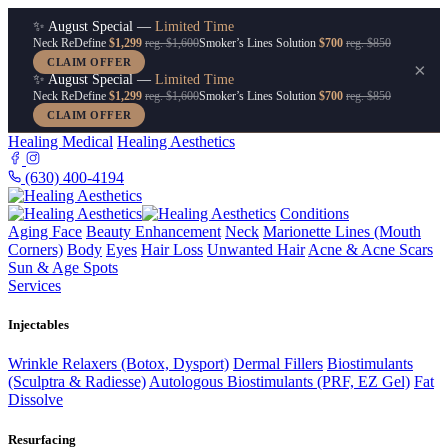
✨ August Special —
Limited Time
Neck ReDefine
$1,299
reg. $1,600
Smoker’s Lines Solution
$700
reg. $850
CLAIM OFFER
×
✨ August Special —
Limited Time
Neck ReDefine
$1,299
reg. $1,600
Smoker’s Lines Solution
$700
reg. $850
CLAIM OFFER
Healing Medical
Healing Aesthetics
(630) 400-4194
Conditions
Aging Face
Beauty Enhancement
Neck
Marionette Lines (Mouth
Corners)
Body
Eyes
Hair Loss
Unwanted Hair
Acne & Acne Scars
Sun & Age Spots
Services
Injectables
Wrinkle Relaxers (Botox, Dysport)
Dermal Fillers
Biostimulants
(Sculptra & Radiesse)
Autologous Biostimulants (PRF, EZ Gel)
Fat
Dissolve
Resurfacing