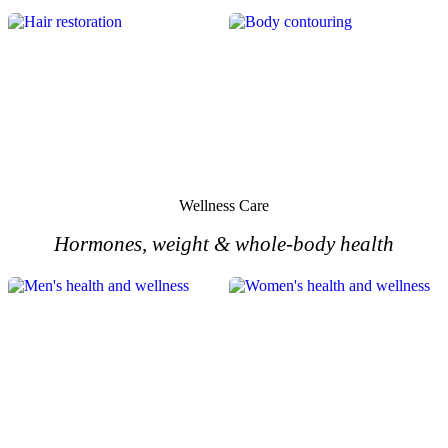
HAIR
BODY
Wellness Care
Hormones, weight & whole-body health
MEN'S
WOMEN'S
HEALTH
HEALTH