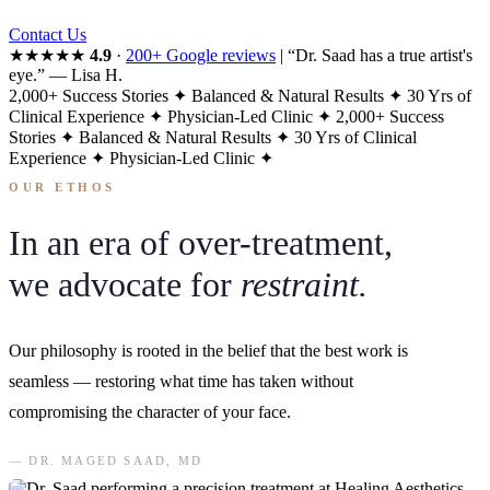
Contact Us
★★★★★
4.9
·
200+ Google reviews
|
“Dr. Saad has a true artist's
eye.”
— Lisa H.
2,000+ Success Stories
✦
Balanced & Natural Results
✦
30 Yrs of
Clinical Experience
✦
Physician-Led Clinic
✦
2,000+ Success
Stories
✦
Balanced & Natural Results
✦
30 Yrs of Clinical
Experience
✦
Physician-Led Clinic
✦
OUR ETHOS
In an era of over-treatment,
we advocate for
restraint.
Our philosophy is rooted in the belief that the best work is
seamless — restoring what time has taken without
compromising the character of your face.
— DR. MAGED SAAD, MD