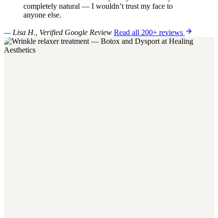
completely natural — I wouldn’t trust my face to
anyone else.
— Lisa H., Verified Google Review
Read all 200+ reviews