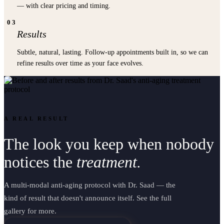
— with clear pricing and timing.
03
Results
Subtle, natural, lasting. Follow-up appointments built in, so we can
refine results over time as your face evolves.
A REAL RESULT
The look you keep when nobody
notices the
treatment.
A multi-modal anti-aging protocol with Dr. Saad — the
kind of result that doesn't announce itself. See the full
gallery for more.