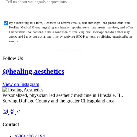
By submitting this form, I consent to receive emails, text messages, and phone calls from
Healing Medical Group regarding my inquiry, appointments, treatments, services, and offers.
I understand that consent is not a condition of receiving care, message and data rates may
apply, and I may opt out at any time by replying
STOP
to texts or clicking unsubscribe in
emails.
SEND MESSAGE
Follow Us
@healing.aesthetics
View on Instagram
Personalized, physician-led aesthetic medicine in Hinsdale, IL.
Serving DuPage County and the greater Chicagoland area.
Contact
(630) 400-4194