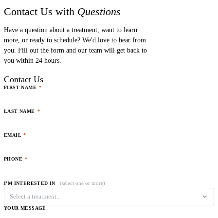
Contact Us with
Questions
Have a question about a treatment, want to learn
more, or ready to schedule? We'd love to hear from
you. Fill out the form and our team will get back to
you within 24 hours.
Contact Us
FIRST NAME
*
LAST NAME
*
EMAIL
*
PHONE
*
(select one or more)
I'M INTERESTED IN
Select a treatment...
YOUR MESSAGE