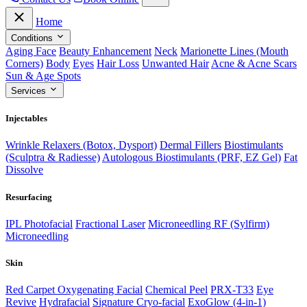
Home
Conditions
Aging Face
Beauty Enhancement
Neck
Marionette Lines (Mouth
Corners)
Body
Eyes
Hair Loss
Unwanted Hair
Acne & Acne Scars
Sun & Age Spots
Services
Injectables
Wrinkle Relaxers (Botox, Dysport)
Dermal Fillers
Biostimulants
(Sculptra & Radiesse)
Autologous Biostimulants (PRF, EZ Gel)
Fat
Dissolve
Resurfacing
IPL Photofacial
Fractional Laser
Microneedling RF (Sylfirm)
Microneedling
Skin
Red Carpet Oxygenating Facial
Chemical Peel
PRX-T33
Eye
Revive
Hydrafacial
Signature Cryo-facial
ExoGlow (4-in-1)