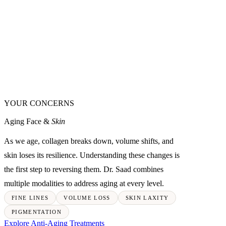
YOUR CONCERNS
Aging Face &
Skin
As we age, collagen breaks down, volume shifts, and
skin loses its resilience. Understanding these changes is
the first step to reversing them. Dr. Saad combines
multiple modalities to address aging at every level.
FINE LINES
VOLUME LOSS
SKIN LAXITY
PIGMENTATION
Explore Anti-Aging Treatments