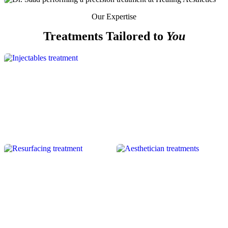
Our Expertise
Treatments Tailored to
You
INJECTABLES
RESURFACING
SKIN