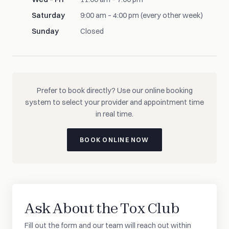
Saturday
9:00 am – 4:00 pm (every other week)
Sunday
Closed
Prefer to book directly? Use our online booking
system to select your provider and appointment time
in real time.
BOOK ONLINE NOW
Ask About the Tox Club
Fill out the form and our team will reach out within