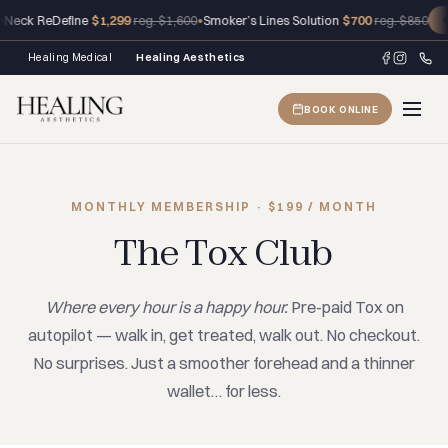
eck ReDefine
$1,299
•
Smoker’s Lines Solution
$700
reg. $1,600
reg. $850
CL
Healing Medical
Healing Aesthetics
BOOK ONLINE
MONTHLY MEMBERSHIP · $199 / MONTH
The Tox Club
Where every hour is a happy hour.
Pre-paid Tox on
autopilot — walk in, get treated, walk out. No checkout.
No surprises. Just a smoother forehead and a thinner
wallet… for less.