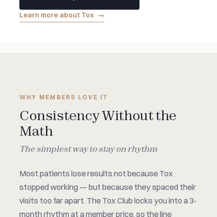
Learn more about Tox
→
WHY MEMBERS LOVE IT
Consistency Without the
Math
The simplest way to stay on rhythm
Most patients lose results not because Tox
stopped working — but because they spaced their
visits too far apart. The Tox Club locks you into a 3-
month rhythm at a member price, so the line