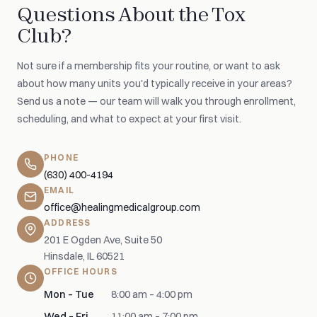
Questions About the Tox
Club?
Not sure if a membership fits your routine, or want to ask
about how many units you'd typically receive in your areas?
Send us a note — our team will walk you through enrollment,
scheduling, and what to expect at your first visit.
PHONE
(630) 400-4194
EMAIL
office@healingmedicalgroup.com
ADDRESS
201 E Ogden Ave, Suite 50
Hinsdale, IL 60521
OFFICE HOURS
Mon – Tue
8:00 am – 4:00 pm
Wed – Fri
11:00 am – 7:00 pm