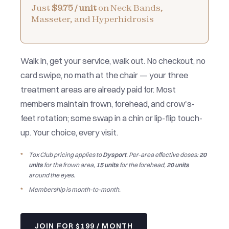
Just
$9.75 / unit
on Neck Bands,
Masseter, and Hyperhidrosis
Walk in, get your service, walk out. No checkout, no
card swipe, no math at the chair — your three
treatment areas are already paid for. Most
members maintain frown, forehead, and crow's-
feet rotation; some swap in a chin or lip-flip touch-
up. Your choice, every visit.
Tox Club pricing applies to
Dysport
. Per-area effective doses:
20
units
for the frown area,
15 units
for the forehead,
20 units
around the eyes.
Membership is month-to-month.
JOIN FOR $199 / MONTH