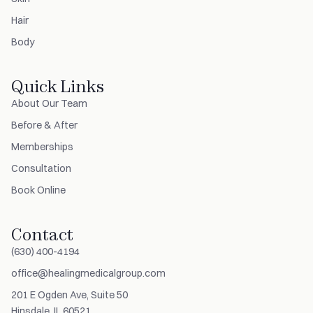
Hair
Body
Quick Links
About Our Team
Before & After
Memberships
Consultation
Book Online
Contact
(630) 400-4194
office@healingmedicalgroup.com
201 E Ogden Ave, Suite 50
Hinsdale, IL 60521