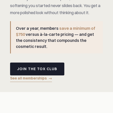
softening you started never slides back. You get a
more polished look without thinking about it.
Over a year, members
save a minimum of
$750
versus à-la-carte pricing — and get
the consistency that compounds the
cosmetic result.
JOIN THE TOX CLUB
See all memberships
→