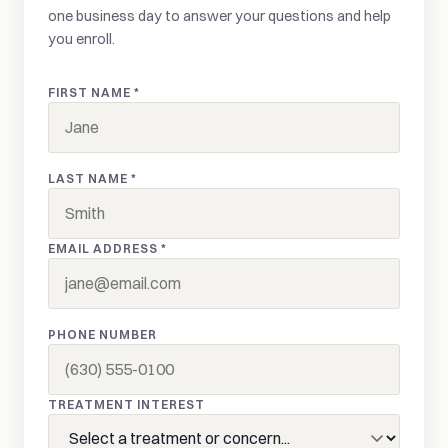
one business day to answer your questions and help
you enroll.
FIRST NAME *
LAST NAME *
EMAIL ADDRESS *
PHONE NUMBER
TREATMENT INTEREST