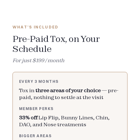
WHAT'S INCLUDED
Pre-Paid Tox, on Your
Schedule
For just $199 / month
EVERY 3 MONTHS
Tox in
three areas of your choice
— pre-
paid, nothing to settle at the visit
MEMBER PERKS
33% off
Lip Flip, Bunny Lines, Chin,
DAO, and Nose treatments
BIGGER AREAS