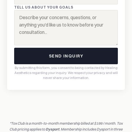
TELL US ABOUT YOUR GOALS
SEND INQUIRY
By submitting this form, you consent to being contacted by Healing
Aesthetics regarding your inquiry. We respect your privacy and will
never share your information.
*Tox Club is a month-to-month membership billed at $199 / month. Tox
Club pricing applies to
Dysport
. Membership includes Dysport in three