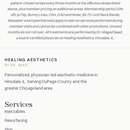
patient-chosen areas every three months at the effective doses listed
above, plus member pricing on additional areas. Membership perks (33%
off Lip Flip, Bunny Lines, Chin, DAO and Nose; $9.75 / unit Neck Bands,
Masseter and Hyperhidrosis) apply to add-on services performed during
member visits and cannot be combined with other promotions. Unused
months do not roll over. All treatments are performed by Dr. Maged Saad,
a board-certified physician at Healing Aesthetics, Hinsdale, IL.
HEALING AESTHETICS
BY DR. SAAD
Personalized, physician-led aesthetic medicine in
Hinsdale, IL. Serving DuPage County and the
greater Chicagoland area.
Services
Injectables
Resurfacing
Skin