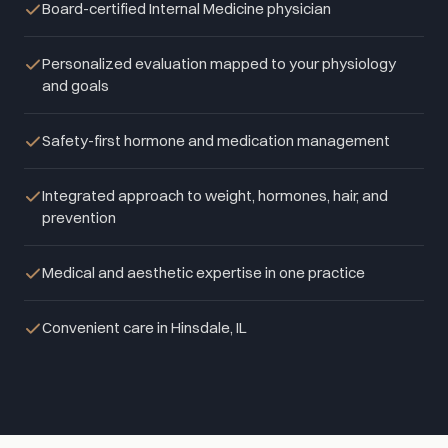
Board-certified Internal Medicine physician
Personalized evaluation mapped to your physiology
and goals
Safety-first hormone and medication management
Integrated approach to weight, hormones, hair, and
prevention
Medical and aesthetic expertise in one practice
Convenient care in Hinsdale, IL