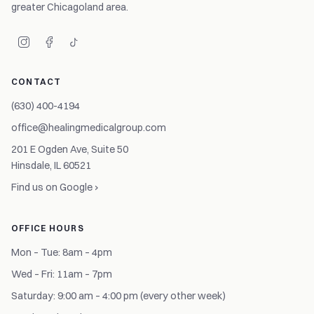
greater Chicagoland area.
CONTACT
(630) 400-4194
office@healingmedicalgroup.com
201 E Ogden Ave, Suite 50
Hinsdale, IL 60521
Find us on Google ›
OFFICE HOURS
Mon – Tue: 8am – 4pm
Wed – Fri: 11am – 7pm
Saturday: 9:00 am – 4:00 pm (every other week)