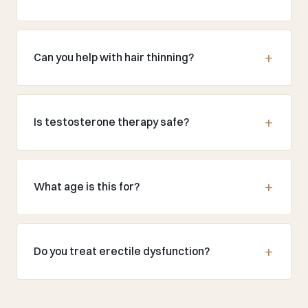
Can you help with hair thinning?
Is testosterone therapy safe?
What age is this for?
Do you treat erectile dysfunction?