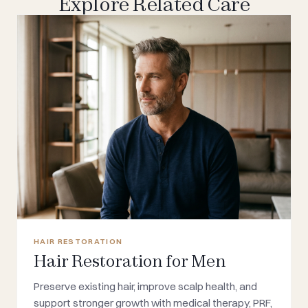
Explore Related Care
HAIR RESTORATION
Hair Restoration for Men
Preserve existing hair, improve scalp health, and
support stronger growth with medical therapy, PRF,