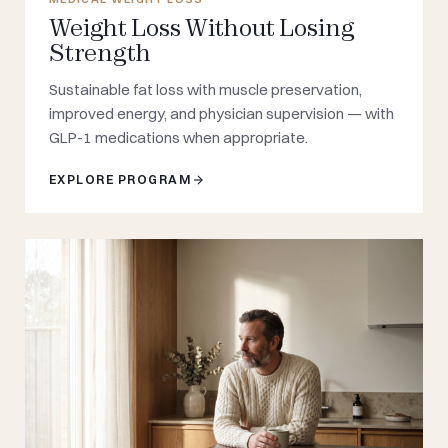
Weight Loss Without Losing
Strength
Sustainable fat loss with muscle preservation,
improved energy, and physician supervision — with
GLP-1 medications when appropriate.
EXPLORE PROGRAM