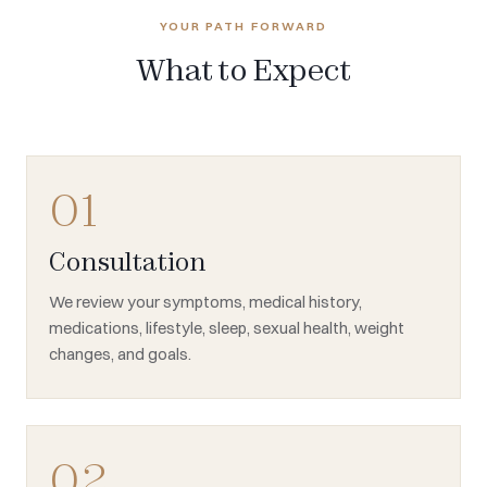
YOUR PATH FORWARD
What to Expect
01
Consultation
We review your symptoms, medical history,
medications, lifestyle, sleep, sexual health, weight
changes, and goals.
02