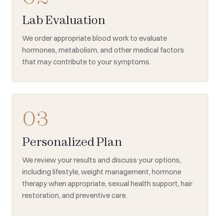
Lab Evaluation
We order appropriate blood work to evaluate
hormones, metabolism, and other medical factors
that may contribute to your symptoms.
03
Personalized Plan
We review your results and discuss your options,
including lifestyle, weight management, hormone
therapy when appropriate, sexual health support, hair
restoration, and preventive care.