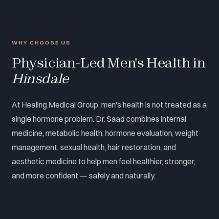
WHY CHOOSE US
Physician-Led Men's Health in
Hinsdale
At Healing Medical Group, men's health is not treated as a
single hormone problem. Dr. Saad combines internal
medicine, metabolic health, hormone evaluation, weight
management, sexual health, hair restoration, and
aesthetic medicine to help men feel healthier, stronger,
and more confident — safely and naturally.