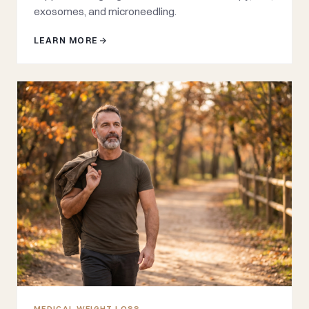
exosomes, and microneedling.
LEARN MORE
MEDICAL WEIGHT LOSS