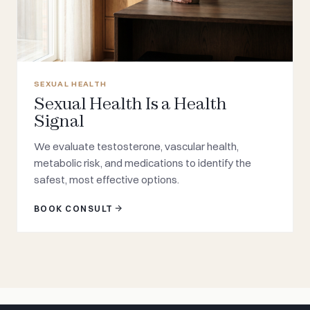
SEXUAL HEALTH
Sexual Health Is a Health
Signal
We evaluate testosterone, vascular health,
metabolic risk, and medications to identify the
safest, most effective options.
BOOK CONSULT