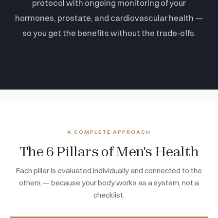
protocol with ongoing monitoring of your
hormones, prostate, and cardiovascular health —
so you get the benefits without the trade-offs.
A COMPLETE APPROACH
The 6 Pillars of Men's Health
Each pillar is evaluated individually and connected to the
others — because your body works as a system, not a
checklist.