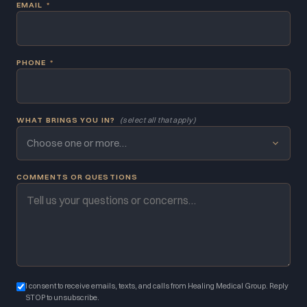
EMAIL
*
PHONE
*
WHAT BRINGS YOU IN?
(select all that apply)
Choose one or more…
COMMENTS OR QUESTIONS
I consent to receive emails, texts, and calls from Healing Medical Group. Reply
STOP to unsubscribe.