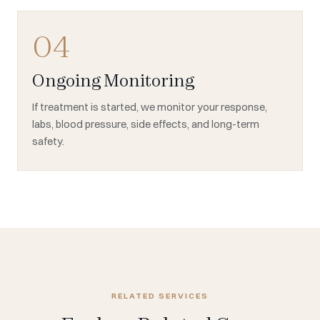
04
Ongoing Monitoring
If treatment is started, we monitor your response,
labs, blood pressure, side effects, and long-term
safety.
RELATED SERVICES