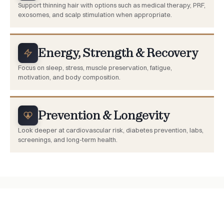
Support thinning hair with options such as medical therapy, PRF,
exosomes, and scalp stimulation when appropriate.
Energy, Strength & Recovery
Focus on sleep, stress, muscle preservation, fatigue,
motivation, and body composition.
Prevention & Longevity
Look deeper at cardiovascular risk, diabetes prevention, labs,
screenings, and long-term health.