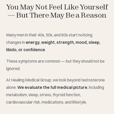
You May Not Feel Like Yourself
— But There May Be a Reason
Many men in their 40s, 50s, and 60s start noticing
changes in
energy, weight, strength, mood, sleep,
libido, or confidence
.
These symptoms are common — but they should not be
ignored.
At Healing Medical Group, we look beyond testosterone
alone.
We evaluate the full medical picture
, including
metabolism, sleep, stress, thyroid function,
cardiovascular risk, medications, and lifestyle.