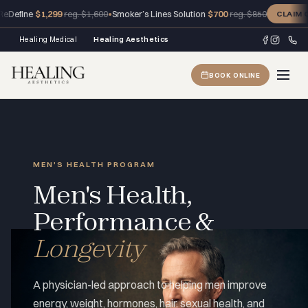
ne
$1,299
•
Smoker’s Lines Solution
$700
reg. $1,600
reg. $850
CLAIM OFFER
Healing Medical
Healing Aesthetics
BOOK ONLINE
MEN'S HEALTH PROGRAM
Men's Health,
Performance &
Longevity
A physician-led approach to helping men improve
energy, weight, hormones, hair, sexual health, and