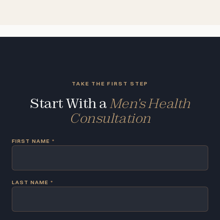
TAKE THE FIRST STEP
Start With a
Men's Health
Consultation
FIRST NAME
*
LAST NAME
*