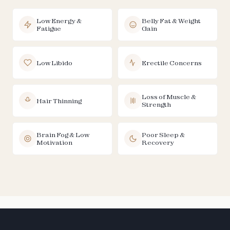
Low Energy &
Belly Fat & Weight
Fatigue
Gain
Low Libido
Erectile Concerns
Loss of Muscle &
Hair Thinning
Strength
Brain Fog & Low
Poor Sleep &
Motivation
Recovery