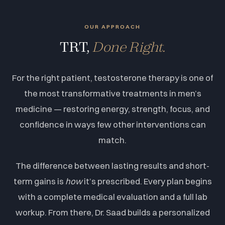
OUR APPROACH
TRT,
Done Right.
For the right patient, testosterone therapy is one of
the most transformative treatments in men’s
medicine — restoring energy, strength, focus, and
confidence in ways few other interventions can
match.
The difference between lasting results and short-
term gains is
how
it’s prescribed. Every plan begins
with a complete medical evaluation and a full lab
workup. From there, Dr. Saad builds a personalized