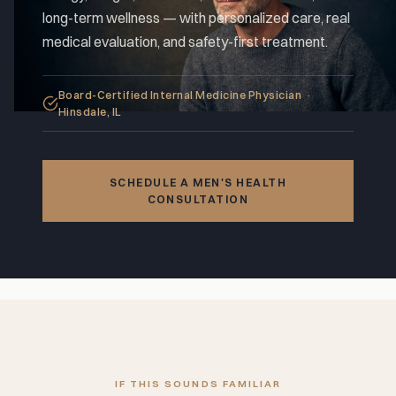
long-term wellness — with personalized care, real
medical evaluation, and safety-first treatment.
Board-Certified Internal Medicine Physician ·
Hinsdale, IL
SCHEDULE A MEN'S HEALTH
CONSULTATION
IF THIS SOUNDS FAMILIAR