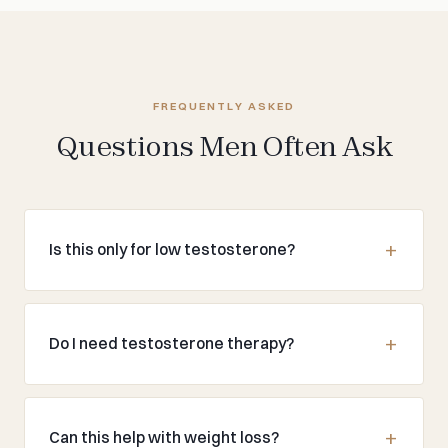
FREQUENTLY ASKED
Questions Men Often Ask
Is this only for low testosterone?
Do I need testosterone therapy?
Can this help with weight loss?