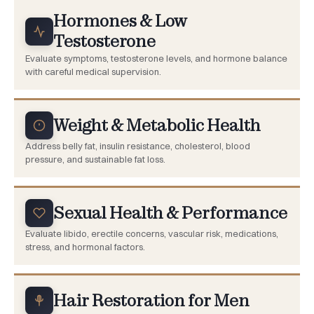
Hormones & Low
Testosterone
Evaluate symptoms, testosterone levels, and hormone balance
with careful medical supervision.
Weight & Metabolic Health
Address belly fat, insulin resistance, cholesterol, blood
pressure, and sustainable fat loss.
Sexual Health & Performance
Evaluate libido, erectile concerns, vascular risk, medications,
stress, and hormonal factors.
Hair Restoration for Men