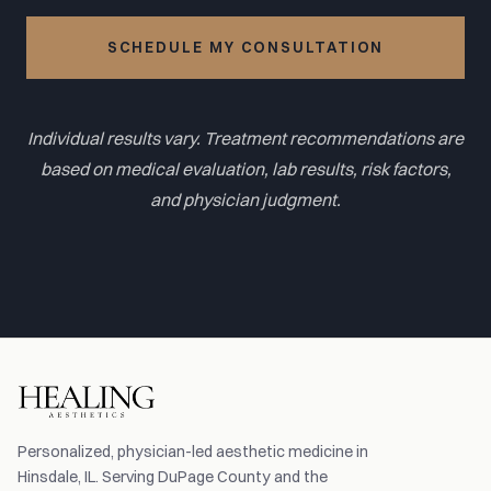
SCHEDULE MY CONSULTATION
Individual results vary. Treatment recommendations are
based on medical evaluation, lab results, risk factors,
and physician judgment.
Personalized, physician-led aesthetic medicine in
Hinsdale, IL. Serving DuPage County and the