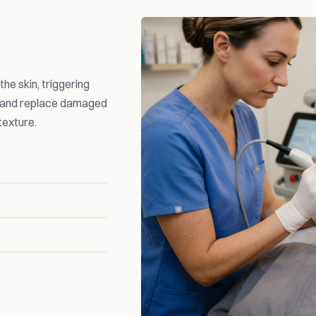
he skin, triggering
n and replace damaged
texture.