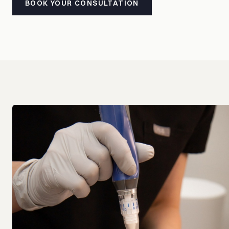
BOOK YOUR CONSULTATION