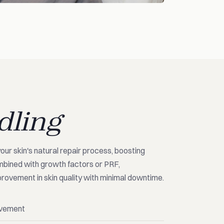
dling
your skin's natural repair process, boosting
mbined with growth factors or PRF,
rovement in skin quality with minimal downtime.
ovement