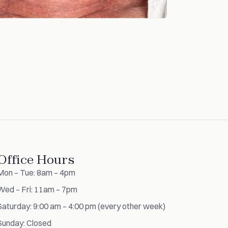
Office Hours
Mon – Tue: 8am – 4pm
Wed – Fri: 11am – 7pm
Saturday: 9:00 am – 4:00 pm (every other week)
Sunday: Closed