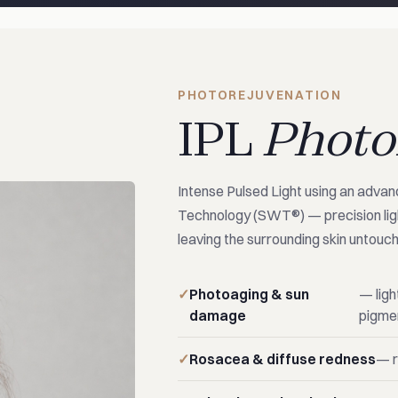
PHOTOREJUVENATION
IPL
Photo
Intense Pulsed Light using an adva
Technology (SWT®) — precision ligh
leaving the surrounding skin untouc
Photoaging & sun
— ligh
damage
pigme
Rosacea & diffuse redness
— r