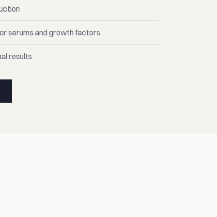
uction
for serums and growth factors
al results