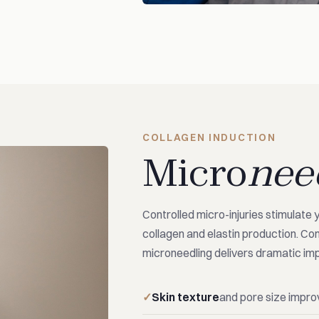
COLLAGEN INDUCTION
Micro
nee
Controlled micro-injuries stimulate 
collagen and elastin production. Co
microneedling delivers dramatic imp
Skin texture
and pore size impr