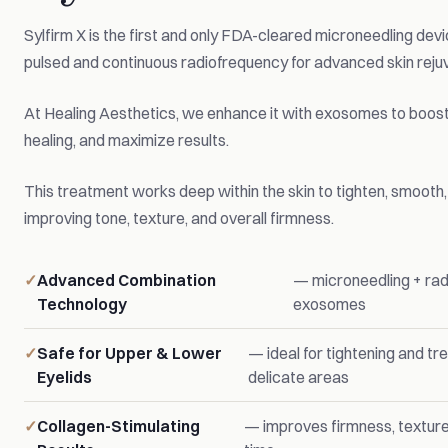
Sylfirm X is the first and only FDA-cleared microneedling dev
pulsed and continuous radiofrequency for advanced skin reju
At Healing Aesthetics, we enhance it with exosomes to boost
healing, and maximize results.
This treatment works deep within the skin to tighten, smooth
improving tone, texture, and overall firmness.
Advanced Combination
— microneedling + rad
Technology
exosomes
Safe for Upper & Lower
— ideal for tightening and tr
Eyelids
delicate areas
Collagen-Stimulating
— improves firmness, texture,