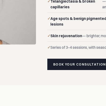
Telangiectasia & broken
— 
capillaries
an
Age spots & benign pigmente
lesions
Skin rejuvenation
— brighter, m
Series of 3–4 sessions, with seaso
BOOK YOUR CONSULTATION