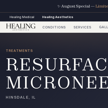
✨ August Special —
Limit
Healing Medical
Healing Aesthetics
GAL
CONDITIONS
SERVICES
TREATMENTS
RESURFAC
MICRONE
HINSDALE, IL