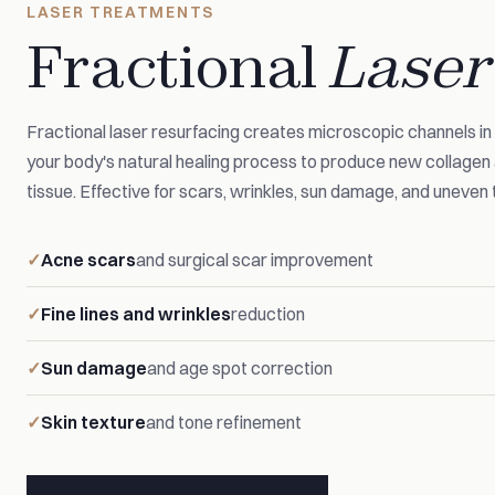
LASER TREATMENTS
Fractional
Laser
Fractional laser resurfacing creates microscopic channels in t
your body's natural healing process to produce new collage
tissue. Effective for scars, wrinkles, sun damage, and uneven 
Acne scars
and surgical scar improvement
Fine lines and wrinkles
reduction
Sun damage
and age spot correction
Skin texture
and tone refinement