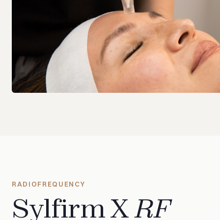
RADIOFREQUENCY
Sylfirm X
RF