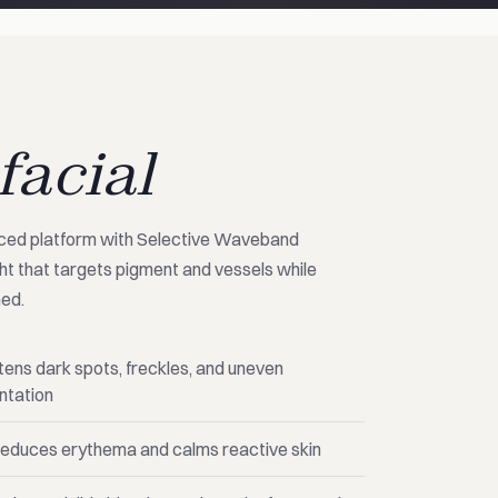
facial
nced platform with Selective Waveband
t that targets pigment and vessels while
hed.
tens dark spots, freckles, and uneven
ntation
educes erythema and calms reactive skin