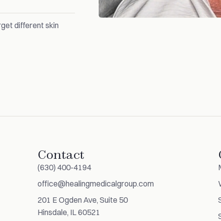
get different skin
Contact
(630) 400-4194
office@healingmedicalgroup.com
201 E Ogden Ave, Suite 50
Hinsdale, IL 60521