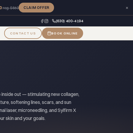
×
0
CLAIM OFFER
reg. $850
(630) 400-4194
CONTACT US
BOOK ONLINE
e inside out — stimulating new collagen,
ture, softening lines, scars, and sun
nal laser, microneedling, and Sylfirm X
r skin and your goals.