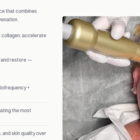
ice that combines
venation.
 collagen, accelerate
, and restore —
iofrequency +
eating the most
 and skin quality over