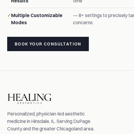
Results
time
Multiple Customizable
— 8+ settings to precisely tar
Modes
concerns
BOOK YOUR CONSULTATION
Personalized, physician-led aesthetic
medicine in Hinsdale, IL. Serving DuPage
County and the greater Chicagoland area.