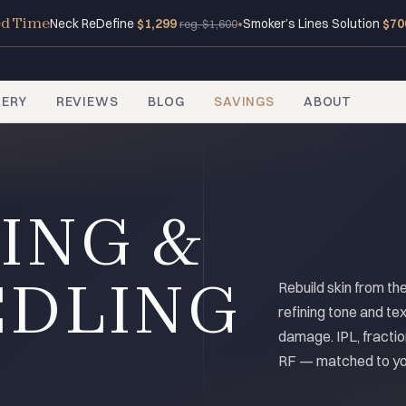
ed Time
Neck ReDefine
$1,299
•
Smoker’s Lines Solution
$70
reg. $1,600
LERY
REVIEWS
BLOG
SAVINGS
ABOUT
ING &
EDLING
Rebuild skin from th
refining tone and tex
damage. IPL, fractio
RF — matched to you