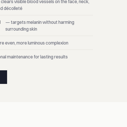
clears visible blood vessels on the face, neck,
d décolleté
d
— targets melanin without harming
surrounding skin
ore even, more luminous complexion
nal maintenance for lasting results