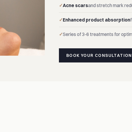
Acne scars
and stretch mark red
Enhanced product absorption
Series of 3-6 treatments for optim
BOOK YOUR CONSULTATION