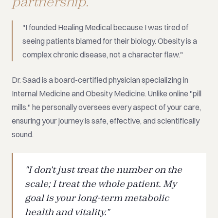
partnership.
"I founded Healing Medical because I was tired of
seeing patients blamed for their biology. Obesity is a
complex chronic disease, not a character flaw."
Dr. Saad is a board-certified physician specializing in
Internal Medicine and Obesity Medicine. Unlike online "pill
mills," he personally oversees every aspect of your care,
ensuring your journey is safe, effective, and scientifically
sound.
"I don't just treat the number on the
scale; I treat the whole patient. My
goal is your long-term metabolic
health and vitality."