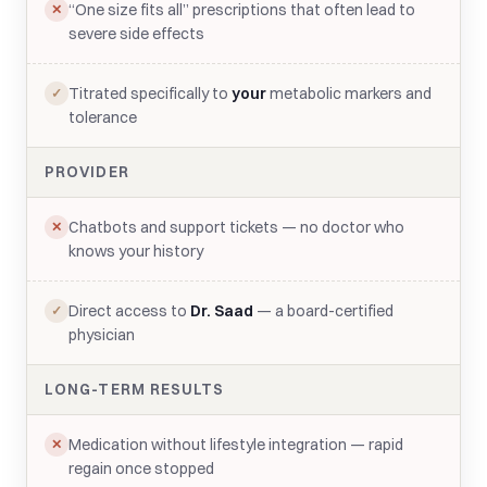
“One size fits all” prescriptions that often lead to
✕
severe side effects
Titrated specifically to
your
metabolic markers and
✓
tolerance
PROVIDER
Chatbots and support tickets — no doctor who
✕
knows your history
Direct access to
Dr. Saad
— a board-certified
✓
physician
LONG-TERM RESULTS
Medication without lifestyle integration — rapid
✕
regain once stopped