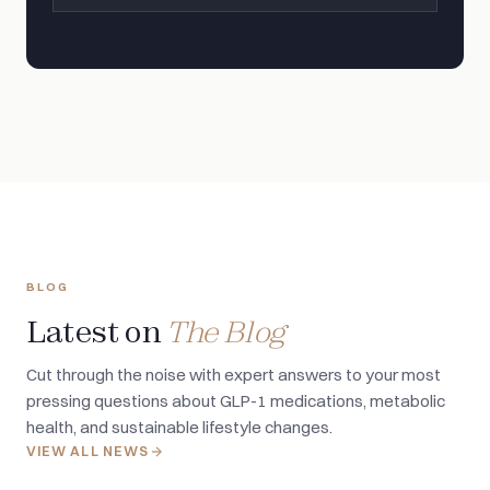
BLOG
Latest on
The Blog
Cut through the noise with expert answers to your most
pressing questions about GLP-1 medications, metabolic
health, and sustainable lifestyle changes.
VIEW ALL NEWS