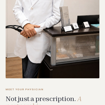
MEET YOUR PHYSICIAN
Not just a prescription.
A