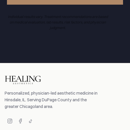
Individual results vary. Treatment recommendations are based
on medical evaluation, lab results, risk factors, and physician
judgment.
Personalized, physician-led aesthetic medicine in
Hinsdale, IL. Serving DuPage County and the
greater Chicagoland area.