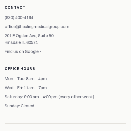
CONTACT
(630) 400-4194
office@healingmedicalgroup.com
201 E Ogden Ave, Suite 50
Hinsdale, IL 60521
Find us on Google ›
OFFICE HOURS
Mon – Tue: 8am – 4pm
Wed – Fri: 11am – 7pm
Saturday: 9:00 am – 4:00 pm (every other week)
Sunday: Closed