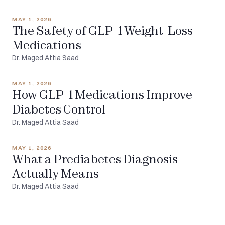
MAY 1, 2026
The Safety of GLP-1 Weight-Loss
Medications
Dr. Maged Attia Saad
MAY 1, 2026
How GLP-1 Medications Improve
Diabetes Control
Dr. Maged Attia Saad
MAY 1, 2026
What a Prediabetes Diagnosis
Actually Means
Dr. Maged Attia Saad