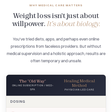
WHY MEDICAL CARE MATTERS
Weight loss isn't just about
willpower.
It's about biology.
You've tried diets, apps, and perhaps even online
prescriptions from faceless providers. But without
medical supervision and a holistic approach, results are
often temporary and unsafe.
Healing Medical
The “Old Way”
Method
ONLINE SUBSCRIPTION / MED-
SPA
PHYSICIAN-LED CARE
DOSING