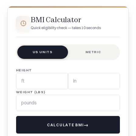
BMI Calculator
Quick eligibility check — takes 10 seconds
US UNITS
METRIC
HEIGHT
WEIGHT (LBS)
CALCULATE BMI