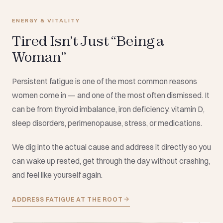
ENERGY & VITALITY
Tired Isn’t Just “Being a
Woman”
Persistent fatigue is one of the most common reasons
women come in — and one of the most often dismissed. It
can be from thyroid imbalance, iron deficiency, vitamin D,
sleep disorders, perimenopause, stress, or medications.
We dig into the actual cause and address it directly so you
can wake up rested, get through the day without crashing,
and feel like yourself again.
ADDRESS FATIGUE AT THE ROOT