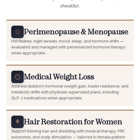
checklist.
Perimenopause & Menopause
Hot flashes, night sweats, mood, sleep, and hormone shifts —
evaluated and managed with personalized hormone therapy
when appropriate.
Medical Weight Loss
Address stubborn hormonal weight gain, insulin resistance, and
metabolic shifts with physician-supervised plans, including
GLP-1 medications when appropriate.
Hair Restoration for Women
Support thinning hair and shedding with medical therapy, PRF,
exosomes, and scalp stimulation — tailored to female pattern