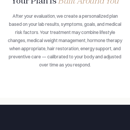
Your Plan Is
Built Around You
After your evaluation, we create a personalized plan
based on your lab results, symptoms, goals, and medical
risk factors. Your treatment may combine lifestyle
changes, medical weight management, hormone therapy
when appropriate, hair restoration, energy support, and
preventive care — calibrated to your body and adjusted
over time as you respond.