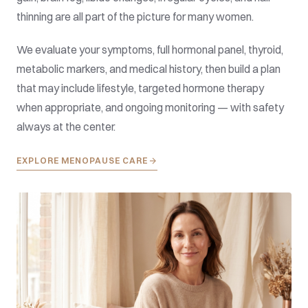
thinning are all part of the picture for many women.
We evaluate your symptoms, full hormonal panel, thyroid,
metabolic markers, and medical history, then build a plan
that may include lifestyle, targeted hormone therapy
when appropriate, and ongoing monitoring — with safety
always at the center.
EXPLORE MENOPAUSE CARE