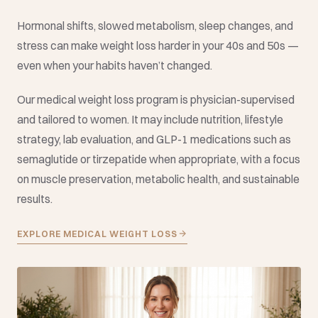
Hormonal shifts, slowed metabolism, sleep changes, and
stress can make weight loss harder in your 40s and 50s —
even when your habits haven’t changed.
Our medical weight loss program is physician-supervised
and tailored to women. It may include nutrition, lifestyle
strategy, lab evaluation, and GLP-1 medications such as
semaglutide or tirzepatide when appropriate, with a focus
on muscle preservation, metabolic health, and sustainable
results.
EXPLORE MEDICAL WEIGHT LOSS