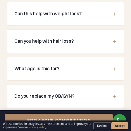
Can this help with weight loss?
Can you help with hair loss?
What age is this for?
Do you replace my OB/GYN?
BOOK YOUR CONSULTATION
We use cookies for analytics, ads measurement, and to improve your
Decline
Accept
experience. See our
Privacy Policy
.