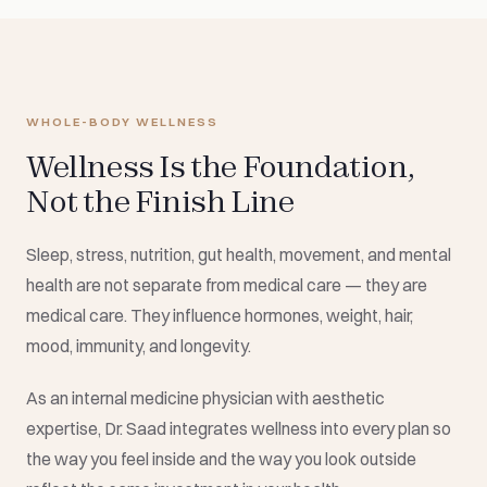
WHOLE-BODY WELLNESS
Wellness Is the Foundation,
Not the Finish Line
Sleep, stress, nutrition, gut health, movement, and mental
health are not separate from medical care — they are
medical care. They influence hormones, weight, hair,
mood, immunity, and longevity.
As an internal medicine physician with aesthetic
expertise, Dr. Saad integrates wellness into every plan so
the way you feel inside and the way you look outside