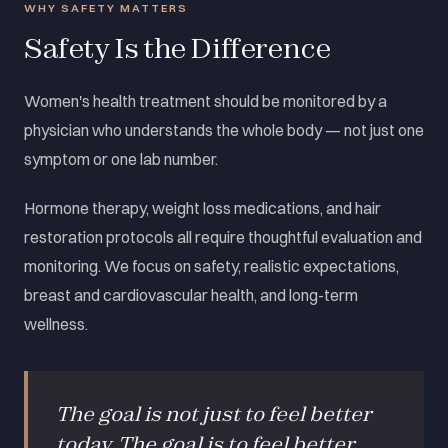
WHY SAFETY MATTERS
Safety Is the Difference
Women's health treatment should be monitored by a
physician who understands the whole body — not just one
symptom or one lab number.
Hormone therapy, weight loss medications, and hair
restoration protocols all require thoughtful evaluation and
monitoring. We focus on safety, realistic expectations,
breast and cardiovascular health, and long-term
wellness.
The goal is not just to feel better
today. The goal is to feel better