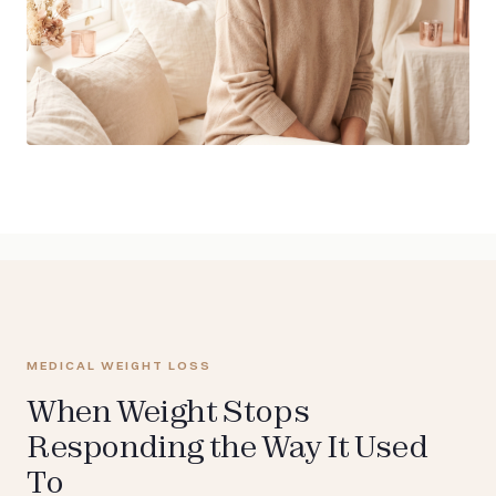
MEDICAL WEIGHT LOSS
When Weight Stops
Responding the Way It Used
To