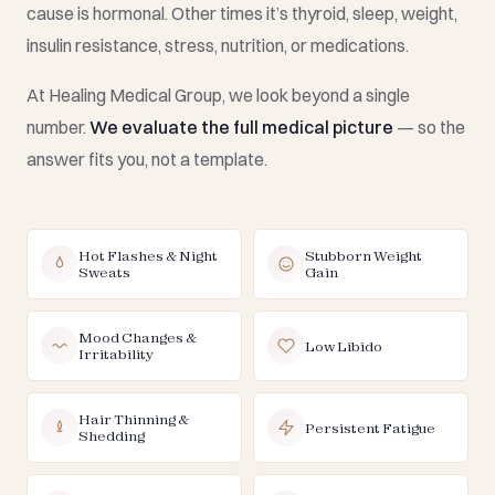
cause is hormonal. Other times it’s thyroid, sleep, weight,
insulin resistance, stress, nutrition, or medications.
At Healing Medical Group, we look beyond a single
number.
We evaluate the full medical picture
— so the
answer fits you, not a template.
Hot Flashes & Night
Stubborn Weight
Sweats
Gain
Mood Changes &
Low Libido
Irritability
Hair Thinning &
Persistent Fatigue
Shedding