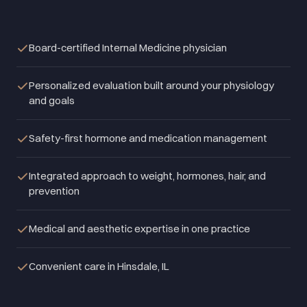
Board-certified Internal Medicine physician
Personalized evaluation built around your physiology
and goals
Safety-first hormone and medication management
Integrated approach to weight, hormones, hair, and
prevention
Medical and aesthetic expertise in one practice
Convenient care in Hinsdale, IL