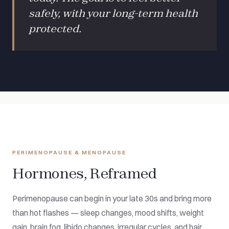
safely, with your long-term health
protected.
PERIMENOPAUSE & MENOPAUSE
Hormones, Reframed
Perimenopause can begin in your late 30s and bring more
than hot flashes — sleep changes, mood shifts, weight
gain, brain fog, libido changes, irregular cycles, and hair