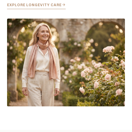
EXPLORE LONGEVITY CARE