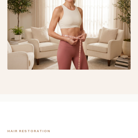
HAIR RESTORATION