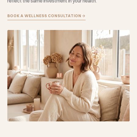
reflect the same investment in your health.
BOOK A WELLNESS CONSULTATION