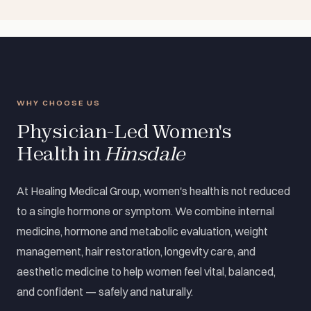
WHY CHOOSE US
Physician-Led Women's
Health in
Hinsdale
At Healing Medical Group, women's health is not reduced
to a single hormone or symptom. We combine internal
medicine, hormone and metabolic evaluation, weight
management, hair restoration, longevity care, and
aesthetic medicine to help women feel vital, balanced,
and confident — safely and naturally.