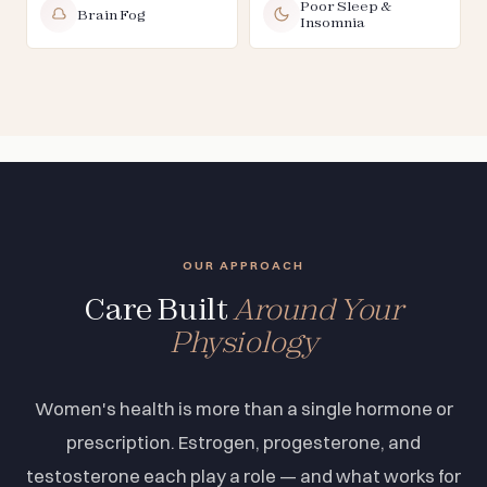
Poor Sleep &
Brain Fog
Insomnia
OUR APPROACH
Care Built
Around Your
Physiology
Women's health is more than a single hormone or
prescription. Estrogen, progesterone, and
testosterone each play a role — and what works for