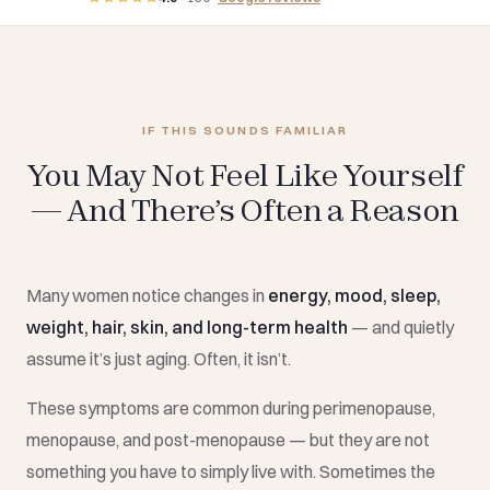
IF THIS SOUNDS FAMILIAR
You May Not Feel Like Yourself
— And There’s Often a Reason
Many women notice changes in
energy, mood, sleep,
weight, hair, skin, and long-term health
— and quietly
assume it’s just aging. Often, it isn’t.
These symptoms are common during perimenopause,
menopause, and post-menopause — but they are not
something you have to simply live with. Sometimes the