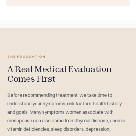
THE FOUNDATION
A Real Medical Evaluation
Comes First
Before recommending treatment, we take time to
understand your symptoms, risk factors, health history,
and goals. Many symptoms women associate with
menopause can also come from thyroid disease, anemia,
vitamin deficiencies, sleep disorders, depression,