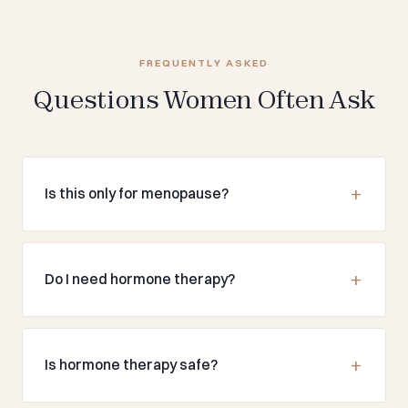
FREQUENTLY ASKED
Questions Women Often Ask
Is this only for menopause?
Do I need hormone therapy?
Is hormone therapy safe?