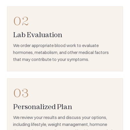
02
Lab Evaluation
We order appropriate blood work to evaluate
hormones, metabolism, and other medical factors
that may contribute to your symptoms.
03
Personalized Plan
We review your results and discuss your options,
including lifestyle, weight management, hormone