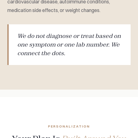
cardiovascular disease, autoimmune conditions,
medication side effects, or weight changes.
We do not diagnose or treat based on
one symptom or one lab number. We
connect the dots.
PERSONALIZATION