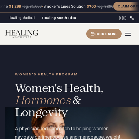
99
•
Smoker’s Lines Solution
$700
reg. $1,600
reg. $850
CLAIM OFFER
Healing Medical
Healing Aesthetics
BOOK ONLINE
WOMEN'S HEALTH PROGRAM
Women's Health,
Hormones
&
Longevity
A physician-led approach to helping women
navigate perimenopause and menopause, weight,