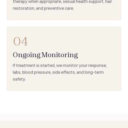
therapy when appropriate, sexual health support, hair
restoration, and preventive care.
04
Ongoing Monitoring
If treatment is started, we monitor your response,
labs, blood pressure, side effects, and long-term
safety.