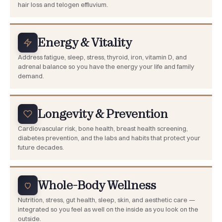
hair loss and telogen effluvium.
Energy & Vitality
Address fatigue, sleep, stress, thyroid, iron, vitamin D, and
adrenal balance so you have the energy your life and family
demand.
Longevity & Prevention
Cardiovascular risk, bone health, breast health screening,
diabetes prevention, and the labs and habits that protect your
future decades.
Whole-Body Wellness
Nutrition, stress, gut health, sleep, skin, and aesthetic care —
integrated so you feel as well on the inside as you look on the
outside.