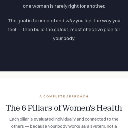
one woman is rarely right for another.
The goal is to understand
why
you feel the way you
feel — then build the safest, most effective plan for
your body.
A COMPLETE APPROACH
The 6 Pillars of Women's Health
Each pillar is evaluated individually and connected to the
others — because your body works as a system, not a