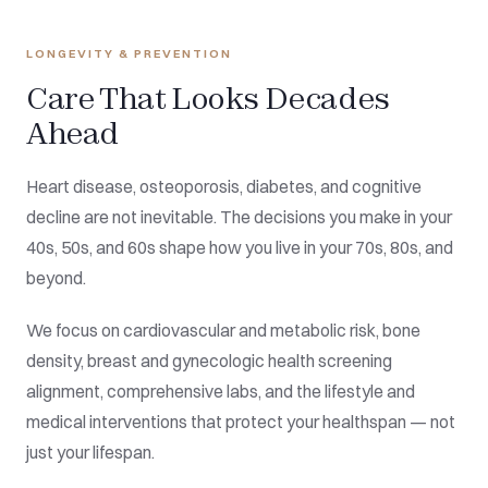
LONGEVITY & PREVENTION
Care That Looks Decades
Ahead
Heart disease, osteoporosis, diabetes, and cognitive
decline are not inevitable. The decisions you make in your
40s, 50s, and 60s shape how you live in your 70s, 80s, and
beyond.
We focus on cardiovascular and metabolic risk, bone
density, breast and gynecologic health screening
alignment, comprehensive labs, and the lifestyle and
medical interventions that protect your healthspan — not
just your lifespan.