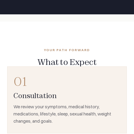
YOUR PATH FORWARD
What to Expect
01
Consultation
We review your symptoms, medical history,
medications, lifestyle, sleep, sexual health, weight
changes, and goals.