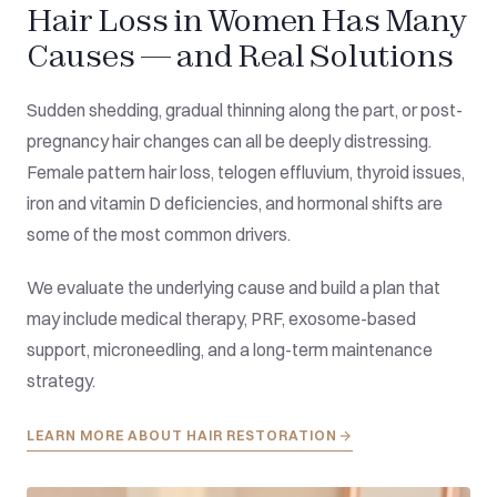
Hair Loss in Women Has Many
Causes — and Real Solutions
Sudden shedding, gradual thinning along the part, or post-
pregnancy hair changes can all be deeply distressing.
Female pattern hair loss, telogen effluvium, thyroid issues,
iron and vitamin D deficiencies, and hormonal shifts are
some of the most common drivers.
We evaluate the underlying cause and build a plan that
may include medical therapy, PRF, exosome-based
support, microneedling, and a long-term maintenance
strategy.
LEARN MORE ABOUT HAIR RESTORATION