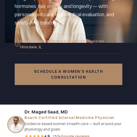
hormones, hair, energy, and longevity — with
personalized care, real medical evaluation, and
safety-first treatment.
Board-Certified Internal Medicine Physician ·
Hinsdale, IL
SCHEDULE A WOMEN'S HEALTH
CONSULTATION
Dr. Maged Saad, MD
Board-Certified Internal Medicine Physician
Evidence-based women’s health care — built around your
physiology and goals
4.9
· 150+
Google reviews