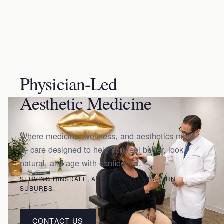
Physician-Led
Aesthetic Medicine
Where medicine, wellness, and aesthetics meet
— care designed to help you feel better, look
natural, and age with confidence.
SERVING HINSDALE, AND CHICAGO WESTERN
SUBURBS.
CONTACT US