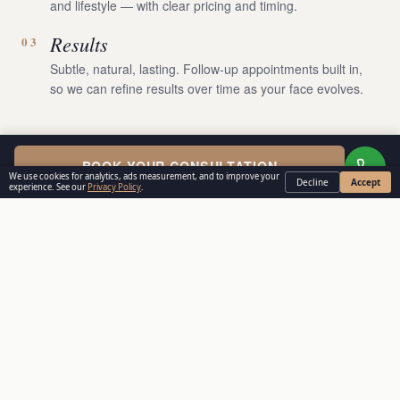
and lifestyle — with clear pricing and timing.
Results
03
Subtle, natural, lasting. Follow-up appointments built in,
so we can refine results over time as your face evolves.
BOOK YOUR CONSULTATION
We use cookies for analytics, ads measurement, and to improve your
Decline
Accept
experience. See our
Privacy Policy
.