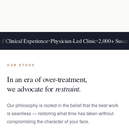
nical Experience
Physician-Led Clinic
2,000+ Success Sto
✦
✦
OUR ETHOS
In an era of over-treatment,
restraint.
we advocate for
Our philosophy is rooted in the belief that the best work
is seamless — restoring what time has taken without
compromising the character of your face.