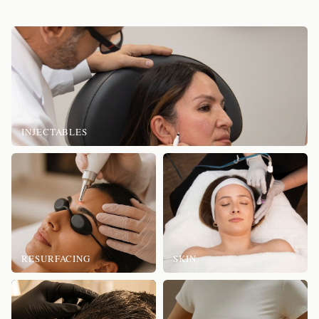
INJECTABLES
RESURFACING
SKIN