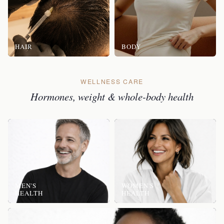
HAIR
BODY
WELLNESS CARE
Hormones, weight & whole-body health
MEN'S
WOMEN'S
HEALTH
HEALTH